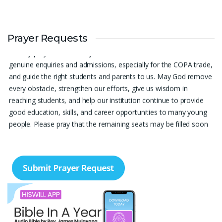
Prayer Request – For New Admissions Please remember FCM
Prayer Requests
Private ITI & TEENA COMPUTERS, Anchal in your prayers. We
humbly pray that God may bless our institution with more
genuine enquiries and admissions, especially for the COPA trade,
and guide the right students and parents to us. May God remove
every obstacle, strengthen our efforts, give us wisdom in
reaching students, and help our institution continue to provide
good education, skills, and career opportunities to many young
people. Please pray that the remaining seats may be filled soon
and that the new academic year may be fruitful, peaceful, and
successful. “Lord, bless the work of our hands and lead the right
students to our institution.” Thank you for remembering us in
your prayers.
Jiji Thomas, Anchal
Thank you for being there for me always Lord. Please pray for
me for neet pg 2026 exam to be conducted on 30th of this
month. Lord Jesus, please help me in everything, help me in