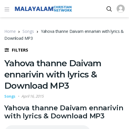
Home
Songs
Yahova thanne Daivam ennarivin with lyrics &
Download MP3
FILTERS
Yahova thanne Daivam
ennarivin with lyrics &
Download MP3
Songs
April 16, 2015
Yahova thanne Daivam ennarivin
with lyrics & Download MP3