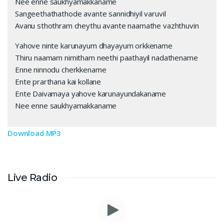
Nee enne saukhyamakkaname
Sangeethathathode avante sannidhiyil varuvil
Avanu sthothram cheythu avante naamathe vazhthuvin
Yahove ninte karunayum dhayayum orkkename
Thiru naamam nimitham neethi paathayil nadathename
Enne ninnodu cherkkename
Ente prarthana kai kollane
Ente Daivamaya yahove karunayundakaname
Nee enne saukhyamakkaname
Download MP3
Live Radio