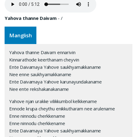
Yahova thanne Daivam
-
/
Manglish
Yahova thanne Daivam ennarivin
Kinnarathode keerthanam cheyvin
Ente Daivamaya Yahove saukhyamakkaname
Nee enne saukhyamakkaname
Ente Daivamaya Yahove karunayundakaname
Nee ente rekshakanakaname
Yahove njan urakke vilikkumbol kelkkename
Ennode krupa cheythu enikkutharam nee arulename
Enne ninnodu cherkkename
Enne ninnodu cherkkename
Ente Daivamaya Yahove saukhyamakkaname