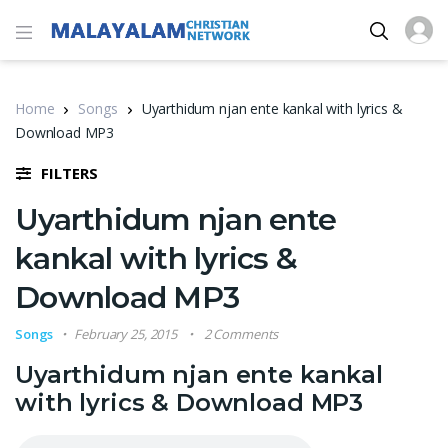
Home
Songs
Uyarthidum njan ente kankal with lyrics &
Download MP3
FILTERS
Uyarthidum njan ente
kankal with lyrics &
Download MP3
Songs
February 25, 2015
2 Comments
Uyarthidum njan ente kankal
with lyrics & Download MP3