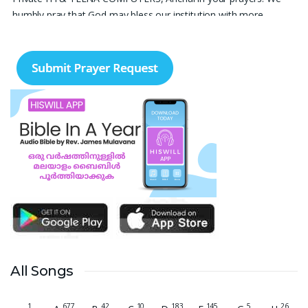
humbly pray that God may bless our institution with more
genuine enquiries and admissions, especially for the COPA trade,
and guide the right students and parents to us. May God remove
every obstacle, strengthen our efforts, give us wisdom in
reaching students, and help our institution continue to provide
good education, skills, and career opportunities to many young
people. Please pray that the remaining seats may be filled soon
and that the new academic year may be fruitful, peaceful, and
successful. “Lord, bless the work of our hands and lead the right
students to our institution.” Thank you for remembering us in
your prayers.
Jiji Thomas, Anchal
Thank you for being there for me always Lord. Please pray for
me for neet pg 2026 exam to be conducted on 30th of this
month. Lord Jesus, please help me in everything, help me in
studying , remembering and doing well in the exam and get a
All Songs
good rank so that i can get a government pg medical seat.
Please hold my hands my Lord. Also please help my sister who’s
1
677
42
10
183
145
5
26