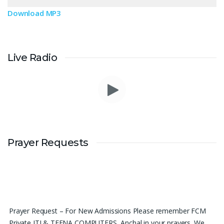
Download MP3
Live Radio
Prayer Requests
Prayer Request – For New Admissions Please remember FCM
Private ITI & TEENA COMPUTERS, Anchal in your prayers. We