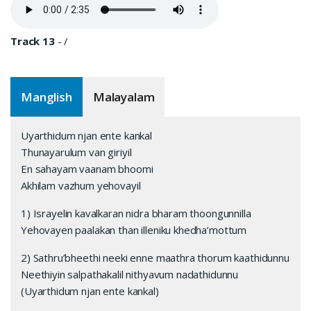
Track 13
-
/
Manglish
Malayalam
Uyarthidum njan ente kankal
Thunayarulum van giriyil
En sahayam vaanam bhoomi
Akhilam vazhum yehovayil
1) Israyelin kavalkaran nidra bharam thoongunnilla
Yehovayen paalakan than illeniku khedha’mottum
2) Sathru’bheethi neeki enne maathra thorum kaathidunnu
Neethiyin salpathakalil nithyavum nadathidunnu
(Uyarthidum njan ente kankal)