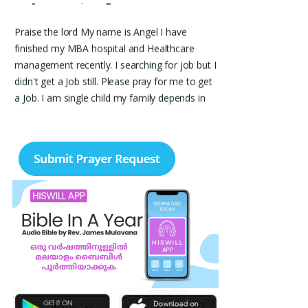
Praise the lord My name is Angel I have
finished my MBA hospital and Healthcare
management recently. I searching for job but I
didn't get a Job still. Please pray for me to get
a Job. I am single child my family depends in
me so I should get Job. Please pray for me.
Angel, Bangalore
Please pray I am 77 years old I am very weak. I
have weakness in both of my legs. Find difficult
standing for Sometimes. Many times I am
Having disappointing about my life. God may
fill with his spirit and I may have joy I. Christian
life. Thank you
Ruth Thangavelu,
Lindenhurst. New York
Please pray for my sister's marriage. She is 32