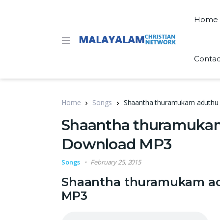
Home
Contac
Home
Songs
Shaantha thuramukam aduthu 
Shaantha thuramukam 
Download MP3
Songs
February 25, 2015
Shaantha thuramukam adu
MP3