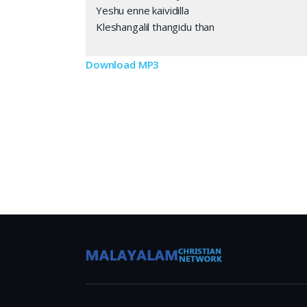
Yeshu enne kaividilla
Kleshangalil thangidu than
Download MP3