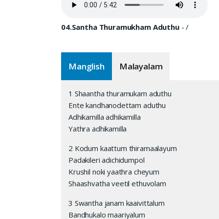
04.Santha Thuramukham Aduthu
-
/
Manglish
Malayalam
1 Shaantha thuramukam aduthu
Ente kandhanodettam aduthu
Adhikamilla adhikamilla
Yathra adhikamilla
2 Kodum kaattum thiramaalayum
Padakileri adichidumpol
Krushil noki yaathra cheyum
Shaashvatha veetil ethuvolam
3 Swantha janam kaaivittalum
Bandhukalo maariyalum