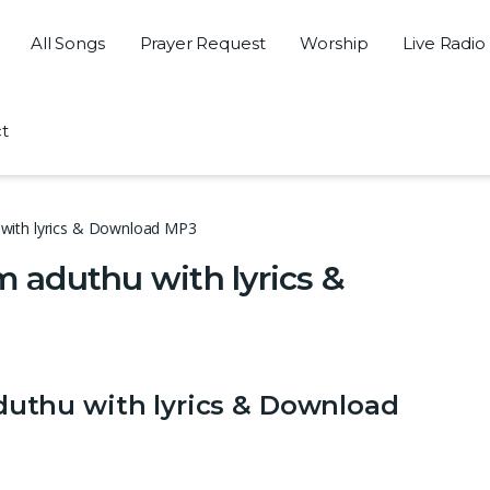
All Songs
Prayer Request
Worship
Live Radio
t
with lyrics & Download MP3
aduthu with lyrics &
thu with lyrics & Download