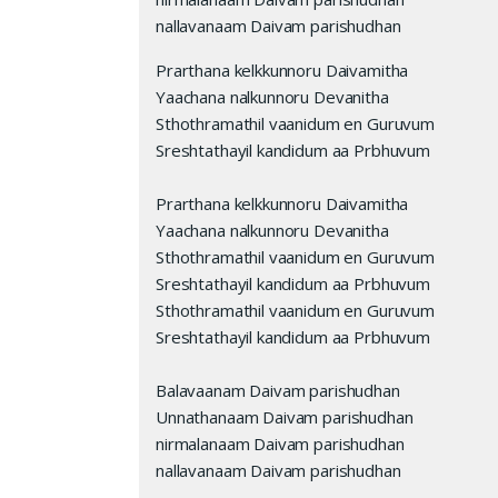
nallavanaam Daivam parishudhan
Prarthana kelkkunnoru Daivamitha
Yaachana nalkunnoru Devanitha
Sthothramathil vaanidum en Guruvum
Sreshtathayil kandidum aa Prbhuvum
Prarthana kelkkunnoru Daivamitha
Yaachana nalkunnoru Devanitha
Sthothramathil vaanidum en Guruvum
Sreshtathayil kandidum aa Prbhuvum
Sthothramathil vaanidum en Guruvum
Sreshtathayil kandidum aa Prbhuvum
Balavaanam Daivam parishudhan
Unnathanaam Daivam parishudhan
nirmalanaam Daivam parishudhan
nallavanaam Daivam parishudhan