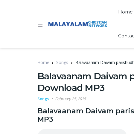
Home
Contac
Home
Songs
Balavaanam Daivam parishudh
Balavaanam Daivam pa
Download MP3
Songs
February 25, 2015
Balavaanam Daivam paris
MP3