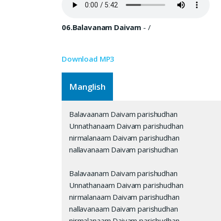
06.Balavanam Daivam
-
/
Download MP3
Manglish
Balavaanam Daivam parishudhan
Unnathanaam Daivam parishudhan
nirmalanaam Daivam parishudhan
nallavanaam Daivam parishudhan
Balavaanam Daivam parishudhan
Unnathanaam Daivam parishudhan
nirmalanaam Daivam parishudhan
nallavanaam Daivam parishudhan
nirmalanaam Daivam parishudhan