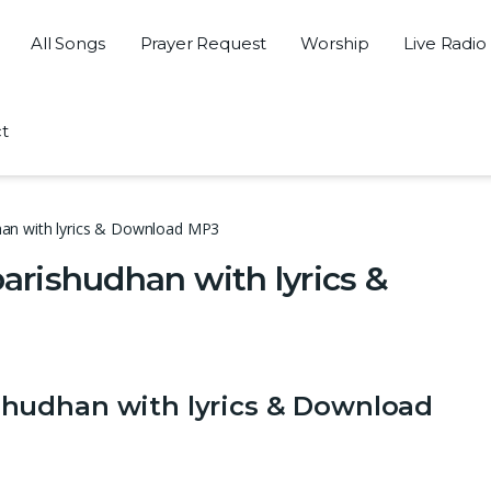
All Songs
Prayer Request
Worship
Live Radio
t
an with lyrics & Download MP3
rishudhan with lyrics &
hudhan with lyrics & Download