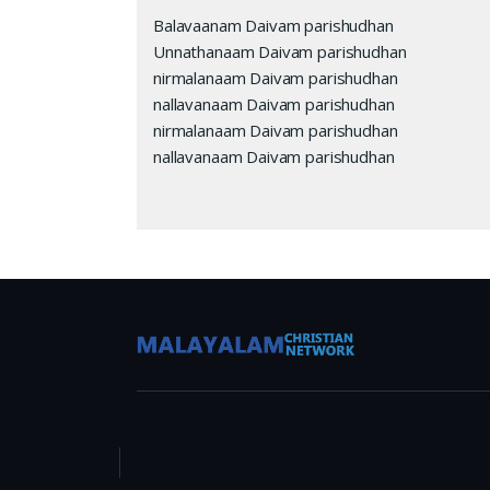
Balavaanam Daivam parishudhan
Unnathanaam Daivam parishudhan
nirmalanaam Daivam parishudhan
nallavanaam Daivam parishudhan
nirmalanaam Daivam parishudhan
nallavanaam Daivam parishudhan