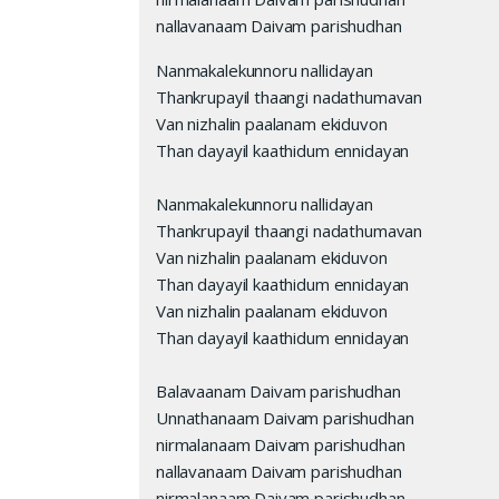
nallavanaam Daivam parishudhan
Nanmakalekunnoru nallidayan
Thankrupayil thaangi nadathumavan
Van nizhalin paalanam ekiduvon
Than dayayil kaathidum ennidayan
Nanmakalekunnoru nallidayan
Thankrupayil thaangi nadathumavan
Van nizhalin paalanam ekiduvon
Than dayayil kaathidum ennidayan
Van nizhalin paalanam ekiduvon
Than dayayil kaathidum ennidayan
Balavaanam Daivam parishudhan
Unnathanaam Daivam parishudhan
nirmalanaam Daivam parishudhan
nallavanaam Daivam parishudhan
nirmalanaam Daivam parishudhan