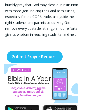
humbly pray that God may bless our institution
with more genuine enquiries and admissions,
especially for the COPA trade, and guide the
right students and parents to us. May God
remove every obstacle, strengthen our efforts,
give us wisdom in reaching students, and help
our institution continue to provide good
education, skills, and career opportunities to
many young people. Please pray that the
remaining seats may be filled soon and that
the new academic year may be fruitful,
peaceful, and successful. “Lord, bless the work
of our hands and lead the right students to our
institution.” Thank you for remembering us in
your prayers.
Jiji Thomas, Anchal
Thank you for being there for me always Lord.
Please pray for me for neet pg 2026 exam to
be conducted on 30th of this month. Lord