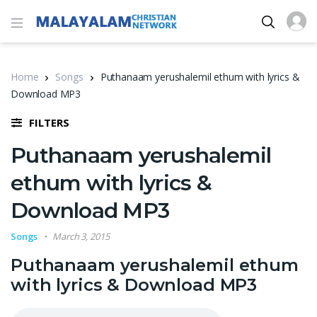
Home
Songs
Puthanaam yerushalemil ethum with lyrics &
Download MP3
FILTERS
Puthanaam yerushalemil
ethum with lyrics &
Download MP3
Songs
March 3, 2015
Puthanaam yerushalemil ethum
with lyrics & Download MP3