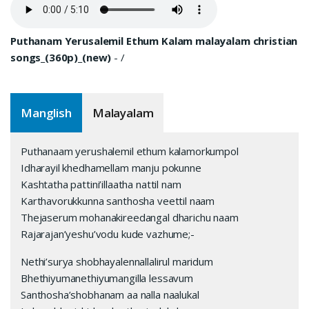
Puthanam Yerusalemil Ethum Kalam malayalam christian
songs_(360p)_(new)
-
/
Manglish
Malayalam
Puthanaam yerushalemil ethum kalamorkumpol
Idharayil khedhamellam manju pokunne
Kashtatha pattini’illaatha nattil nam
Karthavorukkunna santhosha veettil naam
Thejaserum mohanakireedangal dharichu naam
Rajarajan’yeshu’vodu kude vazhume;-
Nethi’surya shobhayalennallalirul maridum
Bhethiyumanethiyumangilla lessavum
Santhosha’shobhanam aa nalla naalukal