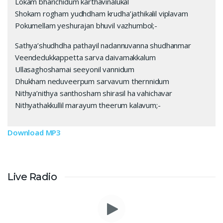
Lokam bharichidum karthavinalukal
Shokam rogham yudhdham krudha’jathikalil viplavam
Pokumellam yeshurajan bhuvil vazhumbol;-
Sathya’shudhdha pathayil nadannuvanna shudhanmar
Veendedukkappetta sarva daivamakkalum
Ullasaghoshamai seeyonil vannidum
Dhukham neduveerpum sarvavum thernnidum
Nithya’nithya santhosham shirasil ha vahichavar
Nithyathakkullil marayum theerum kalavum;-
Download MP3
Live Radio