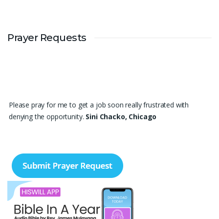
Prayer Requests
Please pray for me to get a job soon really frustrated with
denying the opportunity.
Sini Chacko, Chicago
Prayer Request – For New Admissions Please remember FCM
Private ITI & TEENA COMPUTERS, Anchal in your prayers. We
humbly pray that God may bless our institution with more
genuine enquiries and admissions, especially for the COPA trade,
and guide the right students and parents to us. May God remove
every obstacle, strengthen our efforts, give us wisdom in
reaching students, and help our institution continue to provide