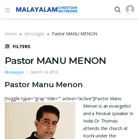
Home
Messages
Pastor MANU MENON
FILTERS
Pastor MANU MENON
Messages
March 14, 2016
Pastor Manu Menon
[toggle type=”gray” title=”” active=”active”]
Pastor Manu
Menon is an evangelist
and a Revival speaker in
India Dr Thomas
attends the church at
Kochi under the