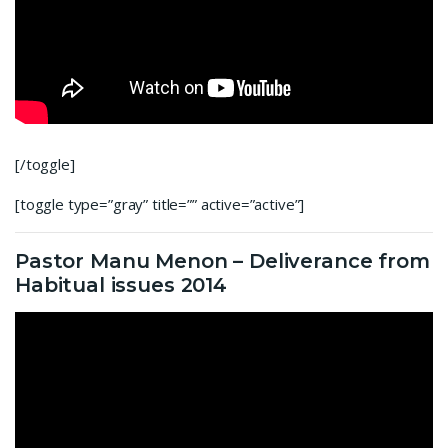
[/toggle]
[toggle type=”gray” title=”” active=”active”]
Pastor Manu Menon – Deliverance from
Habitual issues 2014