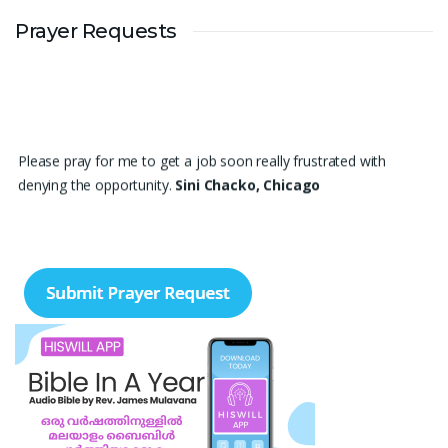
Prayer Requests
Please pray for me to get a job soon really frustrated with
denying the opportunity.
Sini Chacko, Chicago
Prayer Request – For New Admissions Please remember FCM
Private ITI & TEENA COMPUTERS, Anchal in your prayers. We
humbly pray that God may bless our institution with more
genuine enquiries and admissions, especially for the COPA trade,
and guide the right students and parents to us. May God remove
every obstacle, strengthen our efforts, give us wisdom in
reaching students, and help our institution continue to provide
good education, skills, and career opportunities to many young
people. Please pray that the remaining seats may be filled soon
and that the new academic year may be fruitful, peaceful, and