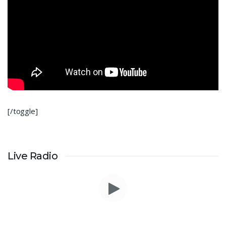
[/toggle]
Live Radio