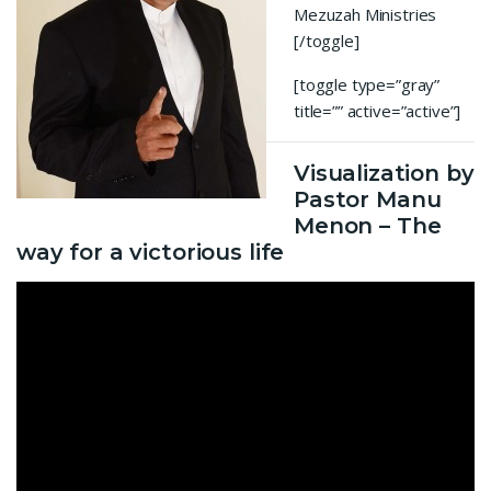
Mezuzah Ministries
[/toggle]
[toggle type=”gray”
title=”” active=”active”]
Visualization by
Pastor Manu
Menon – The
way for a victorious life