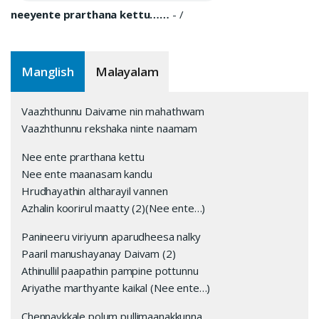
neeyente prarthana kettu……
-
/
Manglish
Malayalam
Vaazhthunnu Daivame nin mahathwam
Vaazhthunnu rekshaka ninte naamam
Nee ente prarthana kettu
Nee ente maanasam kandu
Hrudhayathin altharayil vannen
Azhalin koorirul maatty (2)(Nee ente…)
Panineeru viriyunn aparudheesa nalky
Paaril manushayanay Daivam (2)
Athinullil paapathin pampine pottunnu
Ariyathe marthyante kaikal (Nee ente…)
Chennaykkale polum pullimaanakkunna