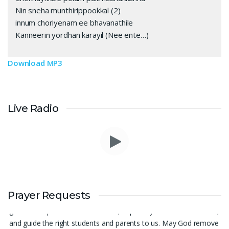
Nin sneha munthirippookkal (2)
innum choriyenam ee bhavanathile
Kanneerin yordhan karayil (Nee ente…)
Download MP3
Live Radio
Prayer Request – For New Admissions Please remember FCM
Private ITI & TEENA COMPUTERS, Anchal in your prayers. We
Prayer Requests
humbly pray that God may bless our institution with more
genuine enquiries and admissions, especially for the COPA trade,
and guide the right students and parents to us. May God remove