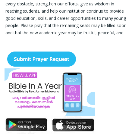
every obstacle, strengthen our efforts, give us wisdom in
reaching students, and help our institution continue to provide
good education, skills, and career opportunities to many young
people. Please pray that the remaining seats may be filled soon
and that the new academic year may be fruitful, peaceful, and
successful. “Lord, bless the work of our hands and lead the right
students to our institution.” Thank you for remembering us in
your prayers.
Jiji Thomas, Anchal
Thank you for being there for me always Lord. Please pray for
me for neet pg 2026 exam to be conducted on 30th of this
month. Lord Jesus, please help me in everything, help me in
studying , remembering and doing well in the exam and get a
good rank so that i can get a government pg medical seat.
Please hold my hands my Lord. Also please help my sister who’s
struggling with a lot of things and for the well-being of my
parents.
Nayana
I am in a lot of financial trouble and I need atleast 25 lakhs to