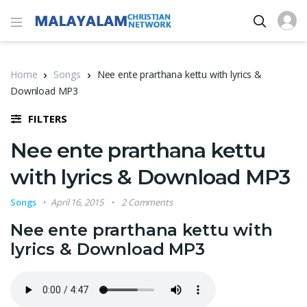
Home
Songs
Nee ente prarthana kettu with lyrics &
Download MP3
FILTERS
Nee ente prarthana kettu
with lyrics & Download MP3
Songs
April 16, 2015
2 Comments
Nee ente prarthana kettu with
lyrics & Download MP3