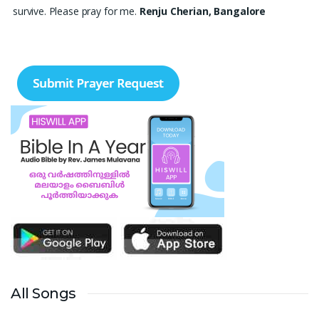
survive. Please pray for me.
Renju Cherian, Bangalore
Praise the lord My name is Angel I have finished my MBA
hospital and Healthcare management recently. I searching for
job but I didn't get a Job still. Please pray for me to get a Job. I
am single child my family depends in me so I should get Job.
Please pray for me.
Angel, Bangalore
Please pray I am 77 years old I am very weak. I have weakness
in both of my legs. Find difficult standing for Sometimes. Many
times I am Having disappointing about my life. God may fill with
his spirit and I may have joy I. Christian life. Thank you
Ruth
Thangavelu, Lindenhurst. New York
Please pray for my sister's marriage. She is 32 years old girl. She
is nurse. Pray for her marriage.
Ann Joseph, Thrissur, Kerala
All Songs
My son's delayed speech and poor eye contact. His less
response to instructions. Daughter's less focus in academics and