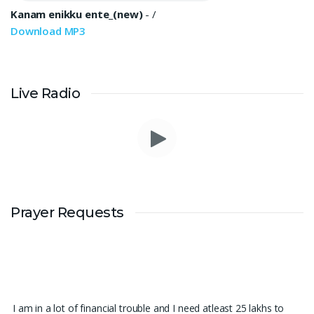
Kanam enikku ente_(new)
-
/
Download MP3
Live Radio
Prayer Requests
I am in a lot of financial trouble and I need atleast 25 lakhs to