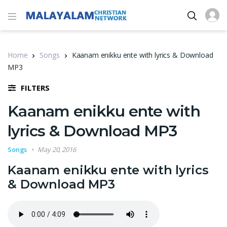
Home
Songs
Kaanam enikku ente with lyrics & Download
MP3
FILTERS
Kaanam enikku ente with
lyrics & Download MP3
Songs
May 20, 2016
Kaanam enikku ente with lyrics
& Download MP3