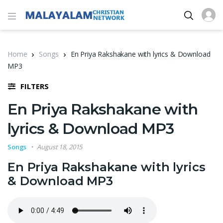
Home
Songs
En Priya Rakshakane with lyrics & Download
MP3
FILTERS
En Priya Rakshakane with
lyrics & Download MP3
Songs
August 18, 2015
En Priya Rakshakane with lyrics
& Download MP3