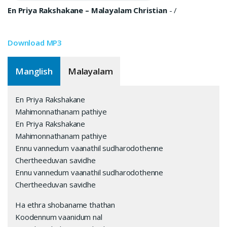
En Priya Rakshakane – Malayalam Christian
-
/
Download MP3
Manglish
Malayalam
En Priya Rakshakane
Mahimonnathanam pathiye
En Priya Rakshakane
Mahimonnathanam pathiye
Ennu vannedum vaanathil sudharodothenne
Chertheeduvan savidhe
Ennu vannedum vaanathil sudharodothenne
Chertheeduvan savidhe
Ha ethra shobaname thathan
Koodennum vaanidum nal