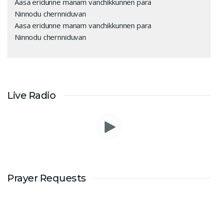
Aasa eridunne manam vanchikkunnen para
Ninnodu chernniduvan
Aasa eridunne manam vanchikkunnen para
Ninnodu chernniduvan
Live Radio
Prayer Requests