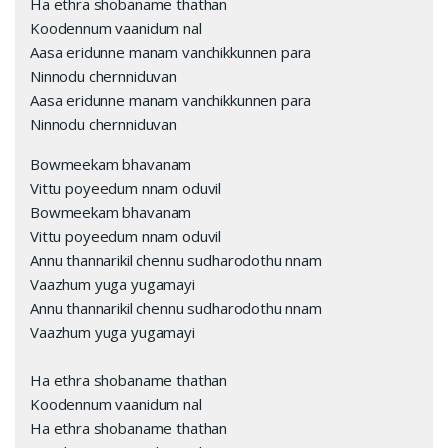
Ha ethra shobaname thathan
Koodennum vaanidum nal
Aasa eridunne manam vanchikkunnen para
Ninnodu chernniduvan
Aasa eridunne manam vanchikkunnen para
Ninnodu chernniduvan
Bowmeekam bhavanam
Vittu poyeedum nnam oduvil
Bowmeekam bhavanam
Vittu poyeedum nnam oduvil
Annu thannarikil chennu sudharodothu nnam
Vaazhum yuga yugamayi
Annu thannarikil chennu sudharodothu nnam
Vaazhum yuga yugamayi
Ha ethra shobaname thathan
Koodennum vaanidum nal
Ha ethra shobaname thathan