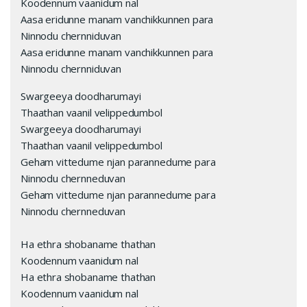
Koodennum vaanidum nal
Aasa eridunne manam vanchikkunnen para
Ninnodu chernniduvan
Aasa eridunne manam vanchikkunnen para
Ninnodu chernniduvan
Swargeeya doodharumayi
Thaathan vaanil velippedumbol
Swargeeya doodharumayi
Thaathan vaanil velippedumbol
Geham vittedume njan parannedume para
Ninnodu chernneduvan
Geham vittedume njan parannedume para
Ninnodu chernneduvan
Ha ethra shobaname thathan
Koodennum vaanidum nal
Ha ethra shobaname thathan
Koodennum vaanidum nal