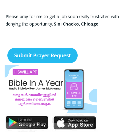
Please pray for me to get a job soon really frustrated with
denying the opportunity.
Sini Chacko, Chicago
Prayer Request – For New Admissions Please remember FCM
Private ITI & TEENA COMPUTERS, Anchal in your prayers. We
humbly pray that God may bless our institution with more
genuine enquiries and admissions, especially for the COPA trade,
and guide the right students and parents to us. May God remove
every obstacle, strengthen our efforts, give us wisdom in
reaching students, and help our institution continue to provide
good education, skills, and career opportunities to many young
people. Please pray that the remaining seats may be filled soon
and that the new academic year may be fruitful, peaceful, and
successful. “Lord, bless the work of our hands and lead the right
students to our institution.” Thank you for remembering us in
your prayers.
Jiji Thomas, Anchal