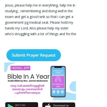
Jesus, please help me in everything, help me in
studying , remembering and doing well in the
exam and get a good rank so that i can get a
government pg medical seat. Please hold my
hands my Lord. Also please help my sister
who’s struggling with a lot of things and for the
well-being of my parents.
Nayana
I am in a lot of financial trouble and I need
atleast 25 lakhs to survive. Please pray for me.
Renju Cherian, Bangalore
Praise the lord My name is Angel I have
finished my MBA hospital and Healthcare
management recently. I searching for job but I
didn't get a Job still. Please pray for me to get
a Job. I am single child my family depends in
me so I should get Job. Please pray for me.