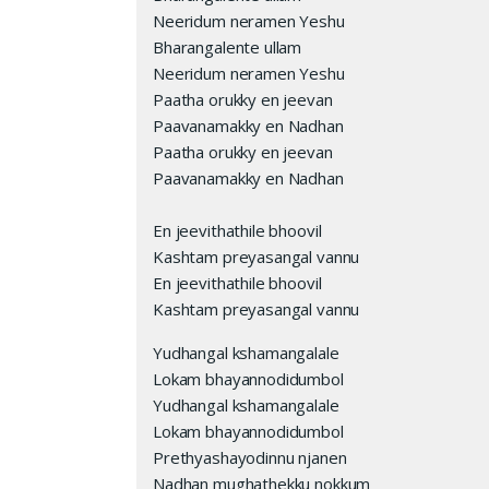
Neeridum neramen Yeshu
Bharangalente ullam
Neeridum neramen Yeshu
Paatha orukky en jeevan
Paavanamakky en Nadhan
Paatha orukky en jeevan
Paavanamakky en Nadhan
En jeevithathile bhoovil
Kashtam preyasangal vannu
En jeevithathile bhoovil
Kashtam preyasangal vannu
Yudhangal kshamangalale
Lokam bhayannodidumbol
Yudhangal kshamangalale
Lokam bhayannodidumbol
Prethyashayodinnu njanen
Nadhan mughathekku nokkum