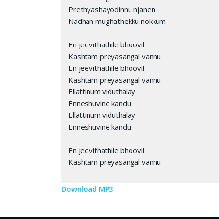
Prethyashayodinnu njanen
Nadhan mughathekku nokkum
En jeevithathile bhoovil
Kashtam preyasangal vannu
En jeevithathile bhoovil
Kashtam preyasangal vannu
Ellattinum viduthalay
Enneshuvine kandu
Ellattinum viduthalay
Enneshuvine kandu
En jeevithathile bhoovil
Kashtam preyasangal vannu
Download MP3