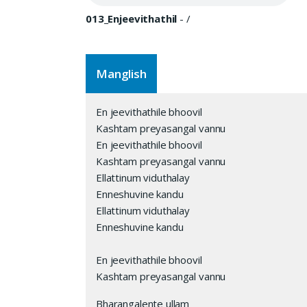
013_Enjeevithathil
-
/
Manglish
En jeevithathile bhoovil
Kashtam preyasangal vannu
En jeevithathile bhoovil
Kashtam preyasangal vannu
Ellattinum viduthalay
Enneshuvine kandu
Ellattinum viduthalay
Enneshuvine kandu
En jeevithathile bhoovil
Kashtam preyasangal vannu
Bharangalente ullam