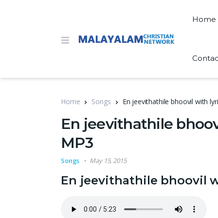
Home
Contac
Home
Songs
En jeevithathile bhoovil with 
En jeevithathile bhoov
MP3
Songs
May 15, 2015
En jeevithathile bhoovil 