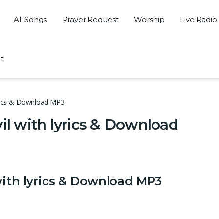
All Songs
Prayer Request
Worship
Live Radio
t
lyrics & Download MP3
il with lyrics & Download
with lyrics & Download MP3