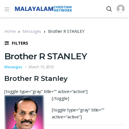
Home
Messages
Brother R STANLEY
FILTERS
Brother R STANLEY
Messages
March 15, 2016
Brother R Stanley
[toggle type=”gray” title=”” active=”active”]
[/toggle]
[toggle type=”gray” title=””
active=”active”]