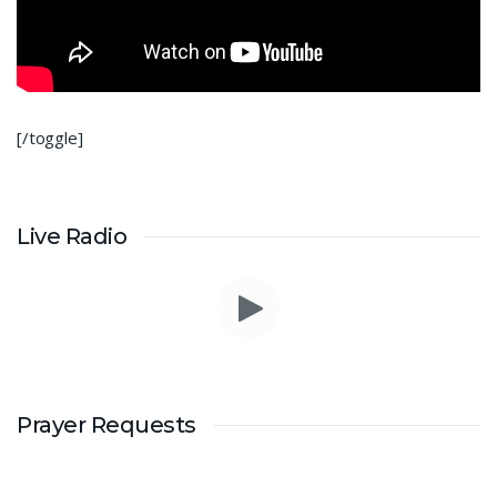
[/toggle]
Live Radio
Prayer Requests