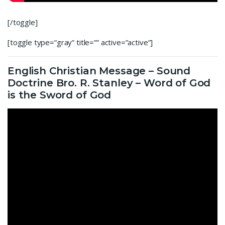
[/toggle]
[toggle type=”gray” title=”” active=”active”]
English Christian Message – Sound
Doctrine Bro. R. Stanley – Word of God
is the Sword of God