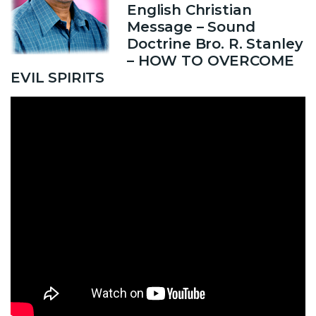
English Christian
Message – Sound
Doctrine Bro. R. Stanley
– HOW TO OVERCOME
EVIL SPIRITS