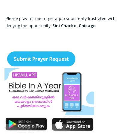
Please pray for me to get a job soon really frustrated with
denying the opportunity.
Sini Chacko, Chicago
Prayer Request – For New Admissions Please remember FCM
Private ITI & TEENA COMPUTERS, Anchal in your prayers. We
humbly pray that God may bless our institution with more
genuine enquiries and admissions, especially for the COPA trade,
and guide the right students and parents to us. May God remove
every obstacle, strengthen our efforts, give us wisdom in
reaching students, and help our institution continue to provide
good education, skills, and career opportunities to many young
people. Please pray that the remaining seats may be filled soon
and that the new academic year may be fruitful, peaceful, and
successful. “Lord, bless the work of our hands and lead the right
students to our institution.” Thank you for remembering us in
your prayers.
Jiji Thomas, Anchal