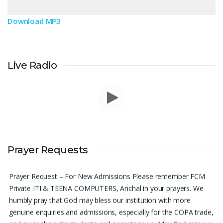
Download MP3
Live Radio
Please pray for me to get a job soon really frustrated with
Prayer Requests
denying the opportunity.
Sini Chacko, Chicago
Prayer Request – For New Admissions Please remember FCM
Private ITI & TEENA COMPUTERS, Anchal in your prayers. We
humbly pray that God may bless our institution with more
genuine enquiries and admissions, especially for the COPA trade,