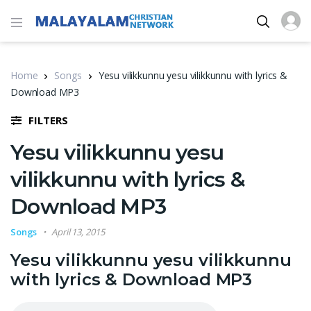
Home
Songs
Yesu vilikkunnu yesu vilikkunnu with lyrics &
Download MP3
FILTERS
Yesu vilikkunnu yesu
vilikkunnu with lyrics &
Download MP3
Songs
April 13, 2015
Yesu vilikkunnu yesu vilikkunnu
with lyrics & Download MP3