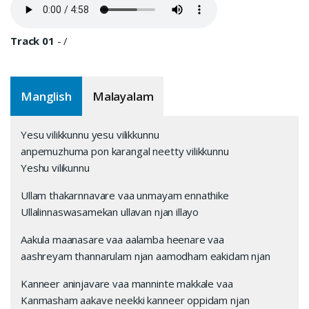
Track 01
-
/
Manglish
Malayalam
Yesu vilikkunnu yesu vilikkunnu
anpemuzhuma pon karangal neetty vilikkunnu
Yeshu vilikunnu
Ullam thakarnnavare vaa unmayam ennathike
Ullalinnaswasamekan ullavan njan illayo
Aakula maanasare vaa aalamba heenare vaa
aashreyam thannarulam njan aamodham eakidam njan
Kanneer aninjavare vaa manninte makkale vaa
Kanmasham aakave neekki kanneer oppidam njan