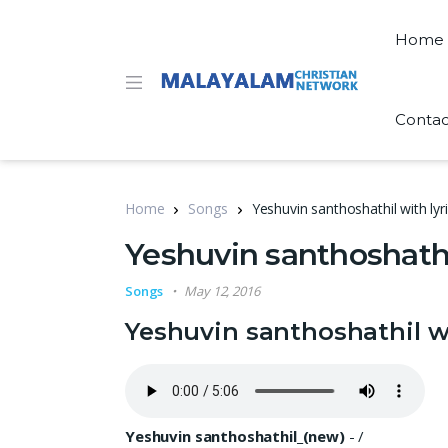
Home
Contac
Home
Songs
Yeshuvin santhoshathil with lyr
Yeshuvin santhoshathil
Songs
May 12, 2016
Yeshuvin santhoshathil wi
Yeshuvin santhoshathil_(new)
-
/