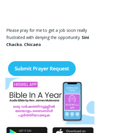
Please pray for me to get a job soon really
frustrated with denying the opportunity.
Sini
Chacko, Chicago
Prayer Request – For New Admissions Please
remember FCM Private ITI & TEENA
COMPUTERS, Anchal in your prayers. We
humbly pray that God may bless our institution
with more genuine enquiries and admissions,
especially for the COPA trade, and guide the
right students and parents to us. May God
remove every obstacle, strengthen our efforts,
give us wisdom in reaching students, and help
our institution continue to provide good
education, skills, and career opportunities to