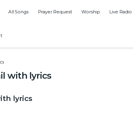
All Songs
Prayer Request
Worship
Live Radio
t
ics
 with lyrics
th lyrics