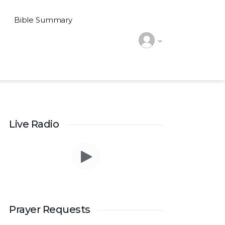
Bible Summary
Live Radio
Prayer Requests