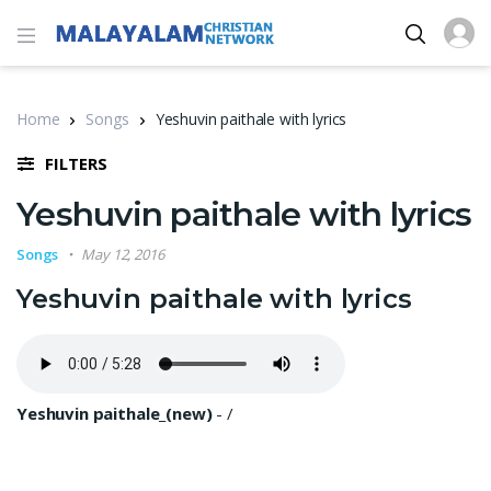
Home
Songs
Yeshuvin paithale with lyrics
FILTERS
Yeshuvin paithale with lyrics
Songs
May 12, 2016
Yeshuvin paithale with lyrics
Yeshuvin paithale_(new)
-
/