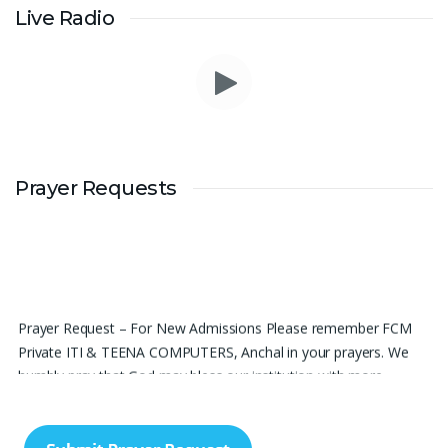
Live Radio
Prayer Requests
Prayer Request – For New Admissions Please remember FCM
Private ITI & TEENA COMPUTERS, Anchal in your prayers. We
humbly pray that God may bless our institution with more
genuine enquiries and admissions, especially for the COPA trade,
and guide the right students and parents to us. May God remove
every obstacle, strengthen our efforts, give us wisdom in