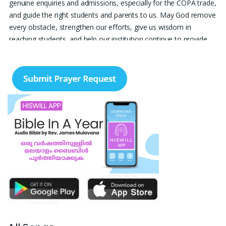
genuine enquiries and admissions, especially for the COPA trade,
and guide the right students and parents to us. May God remove
every obstacle, strengthen our efforts, give us wisdom in
reaching students, and help our institution continue to provide
good education, skills, and career opportunities to many young
people. Please pray that the remaining seats may be filled soon
and that the new academic year may be fruitful, peaceful, and
successful. “Lord, bless the work of our hands and lead the right
students to our institution.” Thank you for remembering us in
your prayers.
Jiji Thomas, Anchal
Thank you for being there for me always Lord. Please pray for
me for neet pg 2026 exam to be conducted on 30th of this
month. Lord Jesus, please help me in everything, help me in
studying , remembering and doing well in the exam and get a
good rank so that i can get a government pg medical seat.
Please hold my hands my Lord. Also please help my sister who’s
struggling with a lot of things and for the well-being of my
parents.
Nayana