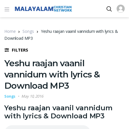
Home
Songs
Yeshu raajan vaanil vannidum with lyrics &
Download MP3
FILTERS
Yeshu raajan vaanil
vannidum with lyrics &
Download MP3
Songs
May 10, 2016
Yeshu raajan vaanil vannidum
with lyrics & Download MP3