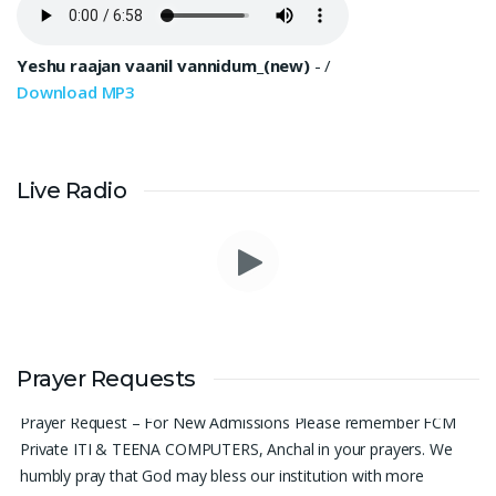
Yeshu raajan vaanil vannidum_(new)
-
/
Download MP3
Live Radio
Please pray for me to get a job soon really frustrated with
denying the opportunity.
Sini Chacko, Chicago
Prayer Requests
Prayer Request – For New Admissions Please remember FCM
Private ITI & TEENA COMPUTERS, Anchal in your prayers. We
humbly pray that God may bless our institution with more