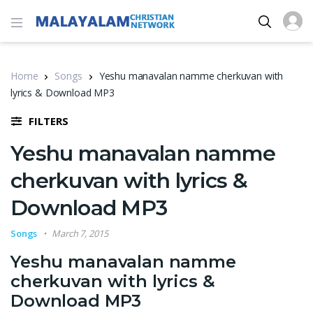
Home
Songs
Yeshu manavalan namme cherkuvan with
lyrics & Download MP3
FILTERS
Yeshu manavalan namme
cherkuvan with lyrics &
Download MP3
Songs
March 7, 2015
Yeshu manavalan namme
cherkuvan with lyrics &
Download MP3