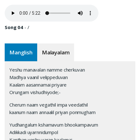
Song 04
-
/
Manglish
Malayalam
Yeshu manavalan namme cherkuvan
Madhya vaanil velippeduvan
Kaalam aasannamai priyare
Orungam vishudhiyode;-
Cherum naam vegathil impa veedathil
kaanum naam annaalil priyan ponmugham
Yudhangalum kshamavum bhookampavum
Adikkadi uyarnnidumpol
Kanthan yeshu varan kaalamai