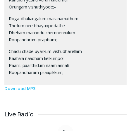
Orungam vishuthiyode;-
Roga-dhukangalum maranamathum
Thellum nee bhayappedathe
Dheham mannodu chernnennalum
Roopandaram prapikum;-
Chadu chade uyarkum vishudharellam
Kaahala naadham kelkumpol
Paaril.. paarthidum naam annalil
Roopandharam praapikkum;-
Download MP3
Live Radio