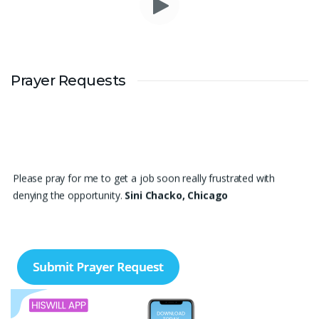
Prayer Requests
Please pray for me to get a job soon really frustrated with
denying the opportunity.
Sini Chacko, Chicago
Prayer Request – For New Admissions Please remember FCM
Private ITI & TEENA COMPUTERS, Anchal in your prayers. We
humbly pray that God may bless our institution with more
genuine enquiries and admissions, especially for the COPA trade,
and guide the right students and parents to us. May God remove
every obstacle, strengthen our efforts, give us wisdom in