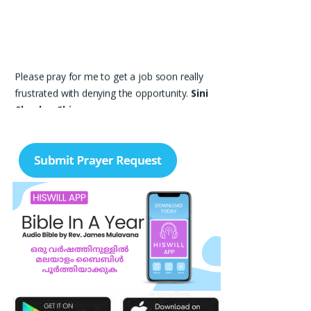
Please pray for me to get a job soon really
frustrated with denying the opportunity.
Sini
Chacko, Chicago
Prayer Request – For New Admissions Please
remember FCM Private ITI & TEENA
COMPUTERS, Anchal in your prayers. We
humbly pray that God may bless our institution
with more genuine enquiries and admissions,
especially for the COPA trade, and guide the
right students and parents to us. May God
remove every obstacle, strengthen our efforts,
give us wisdom in reaching students, and help
our institution continue to provide good
education, skills, and career opportunities to