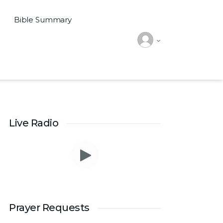
Bible Summary
Live Radio
Prayer Requests