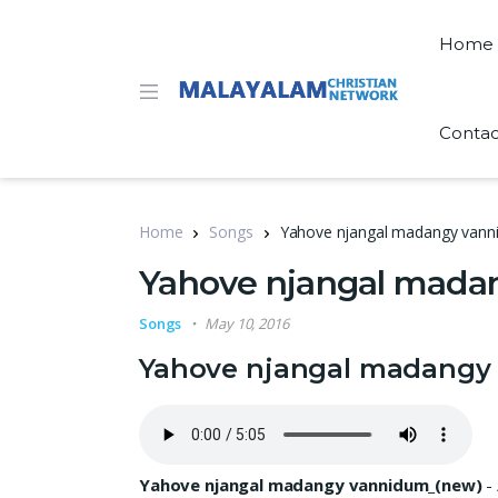
Home
Contac
Home
Songs
Yahove njangal madangy vannid
Yahove njangal madan
Songs
May 10, 2016
Yahove njangal madangy 
Yahove njangal madangy vannidum_(new)
-