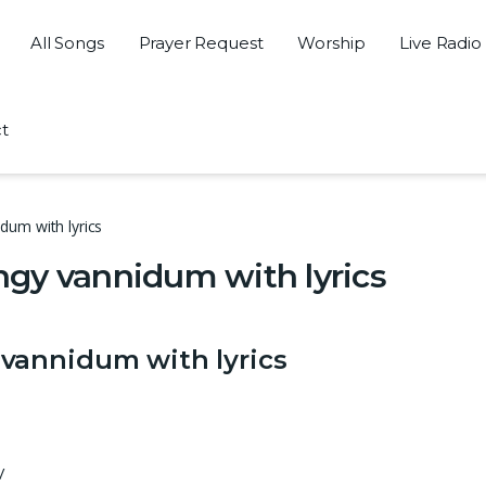
All Songs
Prayer Request
Worship
Live Radio
t
um with lyrics
gy vannidum with lyrics
vannidum with lyrics
/