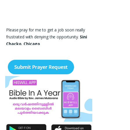
Please pray for me to get a job soon really
frustrated with denying the opportunity.
Sini
Chacko, Chicago
Prayer Request – For New Admissions Please
remember FCM Private ITI & TEENA
COMPUTERS, Anchal in your prayers. We
humbly pray that God may bless our institution
with more genuine enquiries and admissions,
especially for the COPA trade, and guide the
right students and parents to us. May God
remove every obstacle, strengthen our efforts,
give us wisdom in reaching students, and help
our institution continue to provide good
education, skills, and career opportunities to