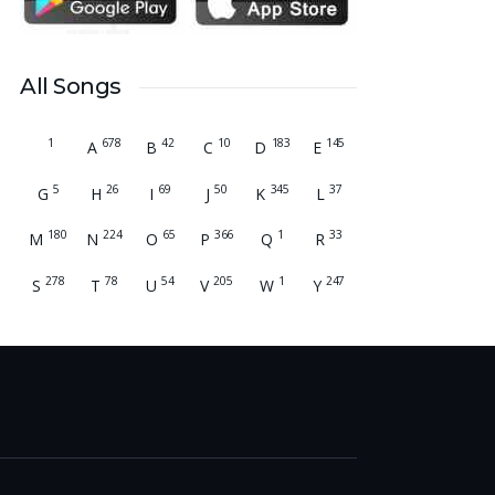
many young people. Please pray that the
remaining seats may be filled soon and that
the new academic year may be fruitful,
All Songs
peaceful, and successful. “Lord, bless the work
of our hands and lead the right students to our
1
678
42
10
183
145
institution.” Thank you for remembering us in
A
B
C
D
E
your prayers.
Jiji Thomas, Anchal
5
26
69
50
345
37
G
H
I
J
K
L
Thank you for being there for me always Lord.
180
224
65
366
1
33
M
N
O
P
Q
R
Please pray for me for neet pg 2026 exam to
be conducted on 30th of this month. Lord
278
78
54
205
1
247
S
T
U
V
W
Y
Jesus, please help me in everything, help me in
studying , remembering and doing well in the
exam and get a good rank so that i can get a
government pg medical seat. Please hold my
hands my Lord. Also please help my sister
who’s struggling with a lot of things and for the
well-being of my parents.
Nayana