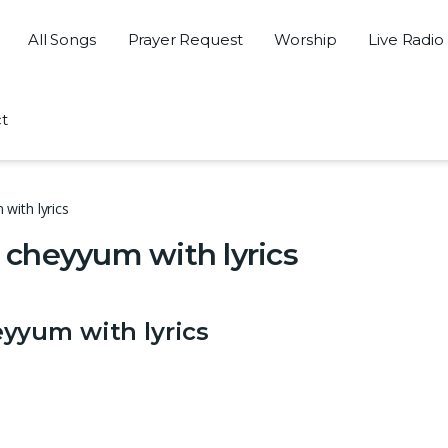
All Songs
Prayer Request
Worship
Live Radio
t
with lyrics
cheyyum with lyrics
yyum with lyrics