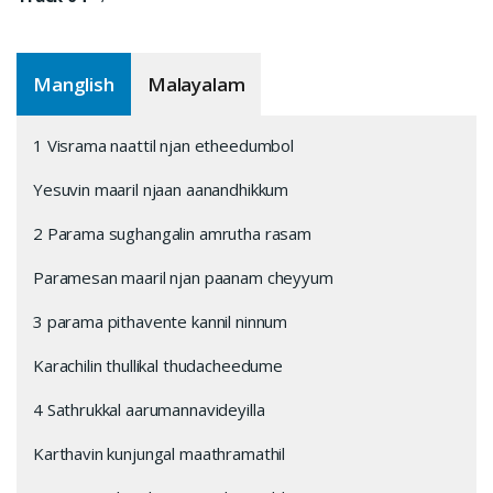
Manglish
Malayalam
1 Visrama naattil njan etheedumbol
Yesuvin maaril njaan aanandhikkum
2 Parama sughangalin amrutha rasam
Paramesan maaril njan paanam cheyyum
3 parama pithavente kannil ninnum
Karachilin thullikal thudacheedume
4 Sathrukkal aarumannavideyilla
Karthavin kunjungal maathramathil