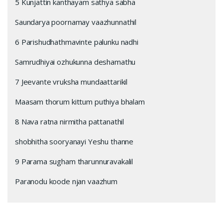
5 Kunjattin kanthayam sathya sabha
Saundarya poornamay vaazhunnathil
6 Parishudhathmavinte palunku nadhi
Samrudhiyai ozhukunna deshamathu
7 Jeevante vruksha mundaattarikil
Maasam thorum kittum puthiya bhalam
8 Nava ratna nirmitha pattanathil
shobhitha sooryanayi Yeshu thanne
9 Parama sugham tharunnuravakalil
Paranodu koode njan vaazhum