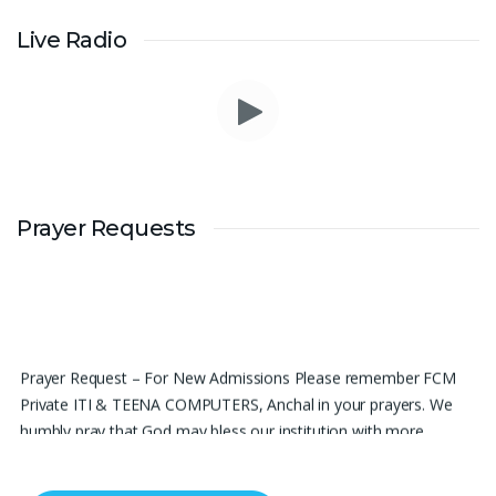
Live Radio
Prayer Requests
Prayer Request – For New Admissions Please remember FCM
Private ITI & TEENA COMPUTERS, Anchal in your prayers. We
humbly pray that God may bless our institution with more
genuine enquiries and admissions, especially for the COPA trade,
and guide the right students and parents to us. May God remove