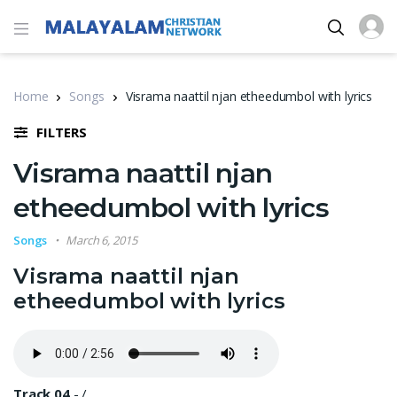
Home
Songs
Visrama naattil njan etheedumbol with lyrics
FILTERS
Visrama naattil njan
etheedumbol with lyrics
Songs
March 6, 2015
Visrama naattil njan
etheedumbol with lyrics
Track 04
-
/