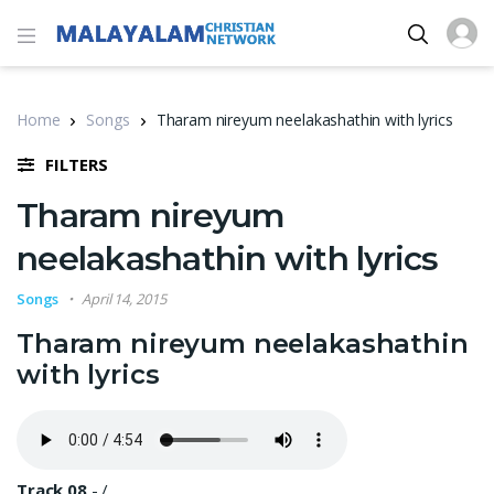
Home
Songs
Tharam nireyum neelakashathin with lyrics
FILTERS
Tharam nireyum
neelakashathin with lyrics
Songs
April 14, 2015
Tharam nireyum neelakashathin
with lyrics
Track 08
-
/