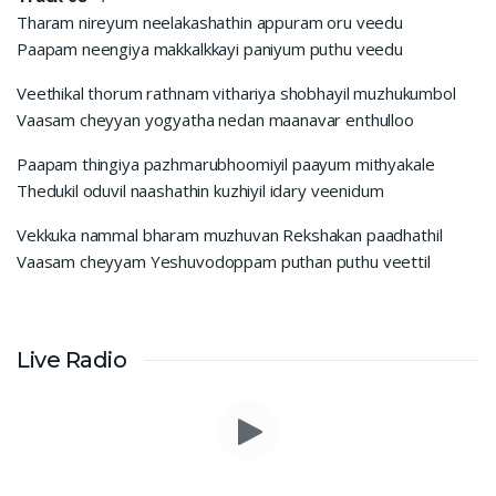
Tharam nireyum neelakashathin appuram oru veedu
Paapam neengiya makkalkkayi paniyum puthu veedu
Veethikal thorum rathnam vithariya shobhayil muzhukumbol
Vaasam cheyyan yogyatha nedan maanavar enthulloo
Paapam thingiya pazhmarubhoomiyil paayum mithyakale
Thedukil oduvil naashathin kuzhiyil idary veenidum
Vekkuka nammal bharam muzhuvan Rekshakan paadhathil
Vaasam cheyyam Yeshuvodoppam puthan puthu veettil
Live Radio