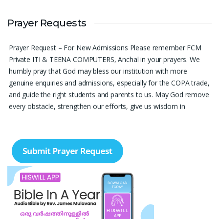
Please pray for me to get a job soon really frustrated with
Prayer Requests
denying the opportunity.
Sini Chacko, Chicago
Prayer Request – For New Admissions Please remember FCM
Private ITI & TEENA COMPUTERS, Anchal in your prayers. We
humbly pray that God may bless our institution with more
genuine enquiries and admissions, especially for the COPA trade,
and guide the right students and parents to us. May God remove
every obstacle, strengthen our efforts, give us wisdom in
reaching students, and help our institution continue to provide
good education, skills, and career opportunities to many young
people. Please pray that the remaining seats may be filled soon
and that the new academic year may be fruitful, peaceful, and
successful. “Lord, bless the work of our hands and lead the right
students to our institution.” Thank you for remembering us in
your prayers.
Jiji Thomas, Anchal
Thank you for being there for me always Lord. Please pray for