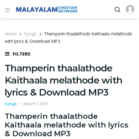
Home
Songs
Thamperin thaalathode Kaithaala melathode
with lyrics & Download MP3
FILTERS
Thamperin thaalathode
Kaithaala melathode with
lyrics & Download MP3
Songs
March 7, 2015
Thamperin thaalathode
Kaithaala melathode with lyrics
& Download MP3