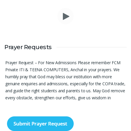
Please pray for me to get a job soon really frustrated with
Prayer Requests
denying the opportunity.
Sini Chacko, Chicago
Prayer Request – For New Admissions Please remember FCM
Private ITI & TEENA COMPUTERS, Anchal in your prayers. We
humbly pray that God may bless our institution with more
genuine enquiries and admissions, especially for the COPA trade,
and guide the right students and parents to us. May God remove
every obstacle, strengthen our efforts, give us wisdom in
reaching students, and help our institution continue to provide
good education, skills, and career opportunities to many young
people. Please pray that the remaining seats may be filled soon
and that the new academic year may be fruitful, peaceful, and