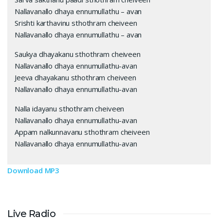
Nallavanallo dhaya ennumullathu – avan
Srishti karthavinu sthothram cheiveen
Nallavanallo dhaya ennumullathu – avan
Saukya dhayakanu sthothram cheiveen
Nallavanallo dhaya ennumullathu-avan
Jeeva dhayakanu sthothram cheiveen
Nallavanallo dhaya ennumullathu-avan
Nalla idayanu sthothram cheiveen
Nallavanallo dhaya ennumullathu-avan
Appam nalkunnavanu sthothram cheiveen
Nallavanallo dhaya ennumullathu-avan
Download MP3
Live Radio