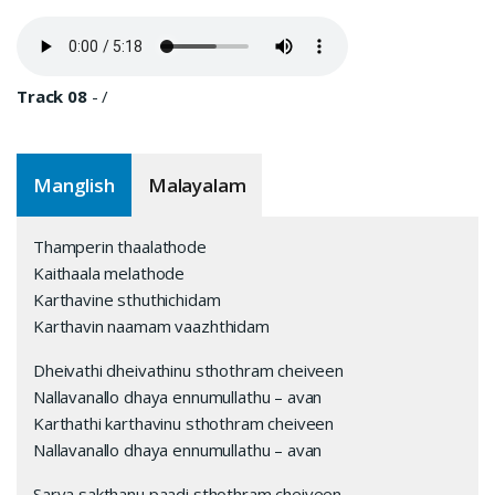
Track 08
-
/
Manglish
Malayalam
Thamperin thaalathode
Kaithaala melathode
Karthavine sthuthichidam
Karthavin naamam vaazhthidam
Dheivathi dheivathinu sthothram cheiveen
Nallavanallo dhaya ennumullathu – avan
Karthathi karthavinu sthothram cheiveen
Nallavanallo dhaya ennumullathu – avan
Sarva sakthanu paadi sthothram cheiveen