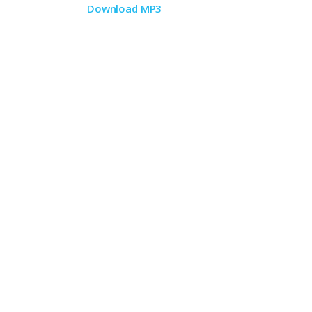
Download MP3