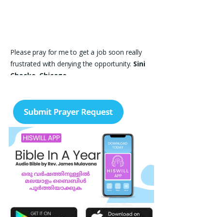
Please pray for me to get a job soon really
frustrated with denying the opportunity.
Sini
Chacko, Chicago
Prayer Request – For New Admissions Please
remember FCM Private ITI & TEENA
COMPUTERS, Anchal in your prayers. We
humbly pray that God may bless our institution
with more genuine enquiries and admissions,
especially for the COPA trade, and guide the
right students and parents to us. May God
remove every obstacle, strengthen our efforts,
give us wisdom in reaching students, and help
our institution continue to provide good
education, skills, and career opportunities to