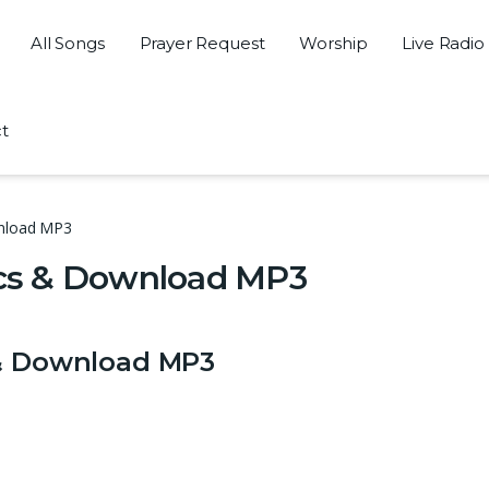
All Songs
Prayer Request
Worship
Live Radio
t
wnload MP3
rics & Download MP3
 & Download MP3