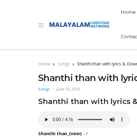
Home
Contac
Home
Songs
Shanthi than with lyrics & Do
Shanthi than with ly
Songs
June 10, 2016
Shanthi than with lyrics
Shanthi than_(new)
-
/