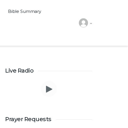
Bible Summary
Live Radio
Prayer Requests