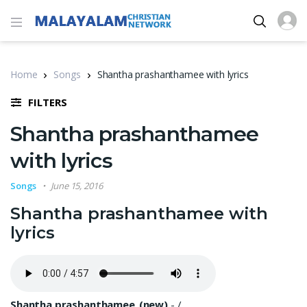
Home
Songs
Shantha prashanthamee with lyrics
FILTERS
Shantha prashanthamee
with lyrics
Songs
June 15, 2016
Shantha prashanthamee with
lyrics
Shantha prashanthamee_(new)
-
/