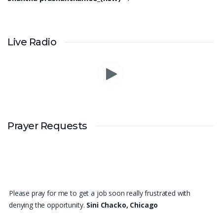
Live Radio
Prayer Requests
Please pray for me to get a job soon really frustrated with
denying the opportunity.
Sini Chacko, Chicago