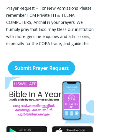
Prayer Request – For New Admissions Please
remember FCM Private ITI & TEENA
COMPUTERS, Anchal in your prayers. We
humbly pray that God may bless our institution
with more genuine enquiries and admissions,
especially for the COPA trade, and guide the
right students and parents to us. May God
remove every obstacle, strengthen our efforts,
give us wisdom in reaching students, and help
our institution continue to provide good
education, skills, and career opportunities to
many young people. Please pray that the
remaining seats may be filled soon and that
the new academic year may be fruitful,
peaceful, and successful. “Lord, bless the work
of our hands and lead the right students to our
institution.” Thank you for remembering us in
your prayers.
Jiji Thomas, Anchal