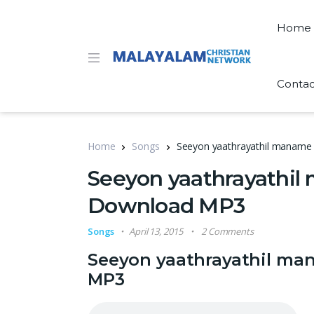
Home
Contac
Home
Songs
Seeyon yaathrayathil maname 
Seeyon yaathrayathil 
Download MP3
Songs
April 13, 2015
2 Comments
Seeyon yaathrayathil ma
MP3