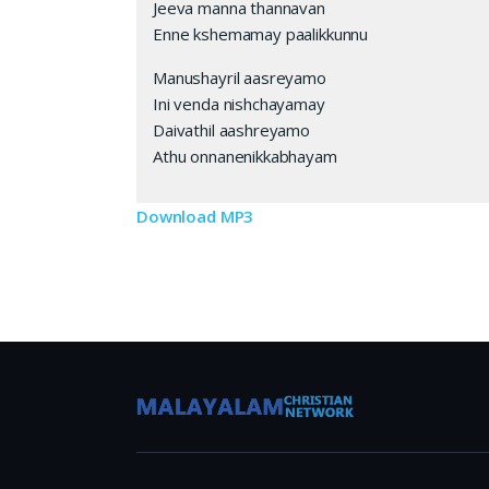
Jeeva manna thannavan
Enne kshemamay paalikkunnu
Manushayril aasreyamo
Ini venda nishchayamay
Daivathil aashreyamo
Athu onnanenikkabhayam
Download MP3