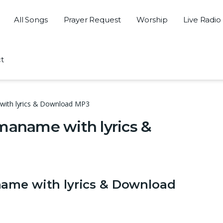
All Songs
Prayer Request
Worship
Live Radio
t
with lyrics & Download MP3
maname with lyrics &
name with lyrics & Download