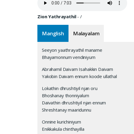
Zion Yathrayathil
-
/
Manglish
Malayalam
Seeyon yaathrayathil maname
Bhayamonnum vendiniyum
Abrahamil Daivam Isahakkin Daivam
Yakobin Daivam ennum koode ullathal
Lokathin dhrushtiyil njan oru
Bhoshanay thonniyalum
Daivathin dhrushtiyil njan ennum
Shreshtanay maaridunnu
Onnine kurichiniyum
Enikkakula chinthayilla