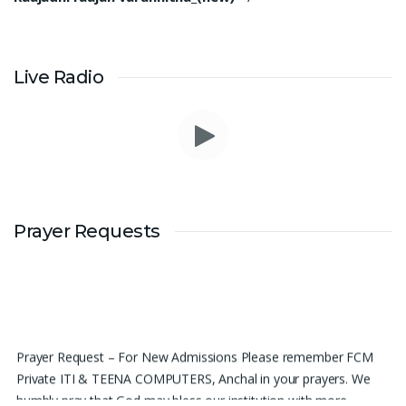
Live Radio
Prayer Requests
Prayer Request – For New Admissions Please remember FCM
Private ITI & TEENA COMPUTERS, Anchal in your prayers. We
humbly pray that God may bless our institution with more