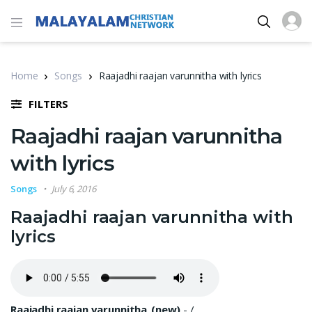
Home
Songs
Raajadhi raajan varunnitha with lyrics
FILTERS
Raajadhi raajan varunnitha
with lyrics
Songs
July 6, 2016
Raajadhi raajan varunnitha with
lyrics
Raajadhi raajan varunnitha_(new)
-
/