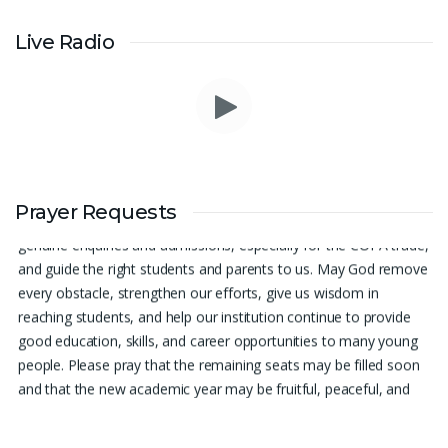
Live Radio
Prayer Request – For New Admissions Please remember FCM
Private ITI & TEENA COMPUTERS, Anchal in your prayers. We
Prayer Requests
humbly pray that God may bless our institution with more
genuine enquiries and admissions, especially for the COPA trade,
and guide the right students and parents to us. May God remove
every obstacle, strengthen our efforts, give us wisdom in
reaching students, and help our institution continue to provide
good education, skills, and career opportunities to many young
people. Please pray that the remaining seats may be filled soon
and that the new academic year may be fruitful, peaceful, and
successful. “Lord, bless the work of our hands and lead the right
students to our institution.” Thank you for remembering us in