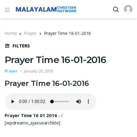
Home
Prayer
Prayer Time 16-01-2016
FILTERS
Prayer Time 16-01-2016
Prayer
January 20, 2016
Prayer Time 16-01-2016
Prayer Time 16 01 2016
-
/
[wpdreams_ajaxsearchlite]