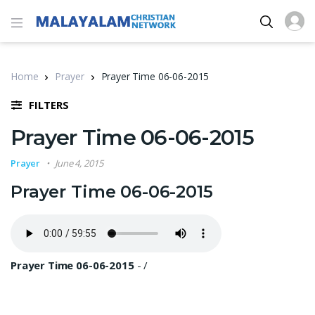
Home
Prayer
Prayer Time 06-06-2015
FILTERS
Prayer Time 06-06-2015
Prayer
June 4, 2015
Prayer Time 06-06-2015
Prayer Time 06-06-2015
-
/