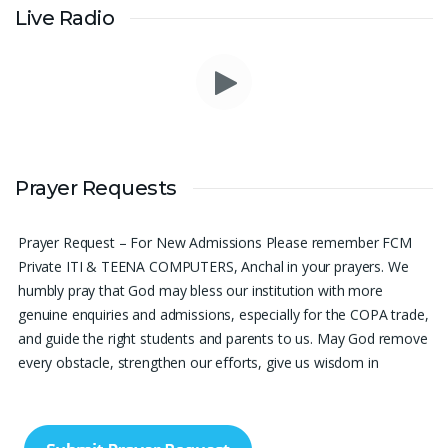
Live Radio
Please pray for me to get a job soon really frustrated with
Prayer Requests
denying the opportunity.
Sini Chacko, Chicago
Prayer Request – For New Admissions Please remember FCM
Private ITI & TEENA COMPUTERS, Anchal in your prayers. We
humbly pray that God may bless our institution with more
genuine enquiries and admissions, especially for the COPA trade,
and guide the right students and parents to us. May God remove
every obstacle, strengthen our efforts, give us wisdom in
reaching students, and help our institution continue to provide
good education, skills, and career opportunities to many young
people. Please pray that the remaining seats may be filled soon