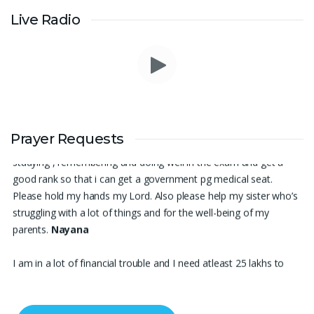
Live Radio
Thank you for being there for me always Lord. Please pray for
me for neet pg 2026 exam to be conducted on 30th of this
Prayer Requests
month. Lord Jesus, please help me in everything, help me in
studying , remembering and doing well in the exam and get a
good rank so that i can get a government pg medical seat.
Please hold my hands my Lord. Also please help my sister who’s
struggling with a lot of things and for the well-being of my
parents.
Nayana
I am in a lot of financial trouble and I need atleast 25 lakhs to
survive. Please pray for me.
Renju Cherian, Bangalore
Praise the lord My name is Angel I have finished my MBA