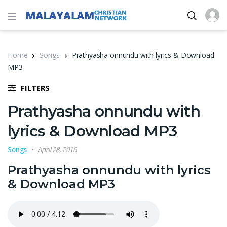
Home
Songs
Prathyasha onnundu with lyrics & Download
MP3
FILTERS
Prathyasha onnundu with
lyrics & Download MP3
Songs
April 28, 2016
Prathyasha onnundu with lyrics
& Download MP3