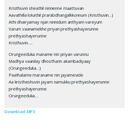
Kristhuvin sheathil ninnenne maattuvan
Aavathilla lokathil prarabdhangalkkonnum (Kristhuvin…)
Athi dhairyamay njan ninnidum anthyam vareyum
Varum vaanamekhe priyan prethyashayerunne
prethyashayerunne
Kristhuvin…..
Orungeeduka maname nin priyan varunnu
Madhya vaanilay dhootharin akambadiyaay
(Orungeeduka…)
Paathalame maraname nin jayamevide
Aa kristheshuvin jayam namukku prethyashayerunne
prethyashayerunne
Orungeeduka…
Download MP3