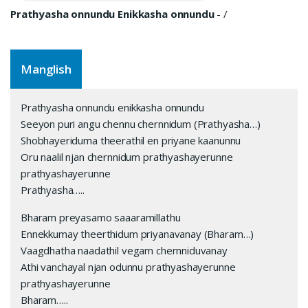
Prathyasha onnundu Enikkasha onnundu
-
/
Manglish
Prathyasha onnundu enikkasha onnundu
Seeyon puri angu chennu chernnidum (Prathyasha…)
Shobhayeriduma theerathil en priyane kaanunnu
Oru naalil njan chernnidum prathyashayerunne
prathyashayerunne
Prathyasha…..
Bharam preyasamo saaaramillathu
Ennekkumay theerthidum priyanavanay (Bharam…)
Vaagdhatha naadathil vegam chernniduvanay
Athi vanchayal njan odunnu prathyashayerunne
prathyashayerunne
Bharam…..