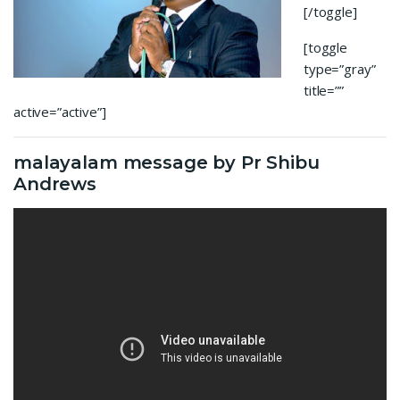
[/toggle]
[toggle
type=”gray”
title=””
active=”active”]
malayalam message by Pr Shibu
Andrews