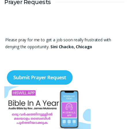
Prayer Requests
Please pray for me to get a job soon really frustrated with
denying the opportunity.
Sini Chacko, Chicago
Prayer Request – For New Admissions Please remember FCM
Private ITI & TEENA COMPUTERS, Anchal in your prayers. We
humbly pray that God may bless our institution with more
genuine enquiries and admissions, especially for the COPA trade,
and guide the right students and parents to us. May God remove
every obstacle, strengthen our efforts, give us wisdom in
reaching students, and help our institution continue to provide
good education, skills, and career opportunities to many young
people. Please pray that the remaining seats may be filled soon
and that the new academic year may be fruitful, peaceful, and
successful. “Lord, bless the work of our hands and lead the right