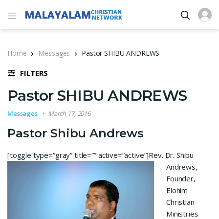
Home
Messages
Pastor SHIBU ANDREWS
FILTERS
Pastor SHIBU ANDREWS
Messages
March 17, 2016
Pastor Shibu Andrews
[toggle type=”gray” title=”” active=”active”]
Rev. Dr. Shibu
Andrews,
Founder,
Elohim
Christian
Ministries