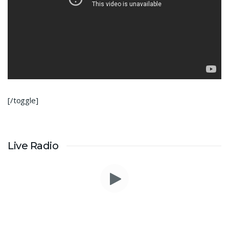
[/toggle]
Live Radio