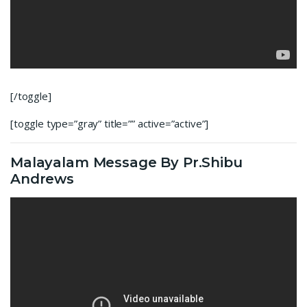
[/toggle]
[toggle type=”gray” title=”” active=”active”]
Malayalam Message By Pr.Shibu
Andrews