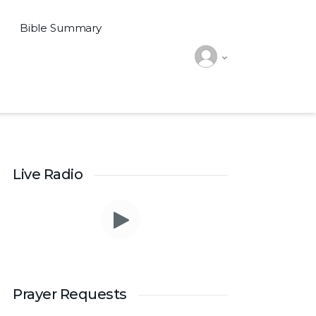
Bible Summary
Live Radio
Prayer Requests