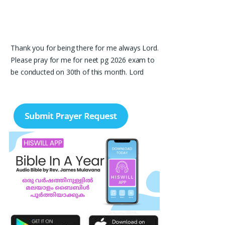
Thank you for being there for me always Lord.
Please pray for me for neet pg 2026 exam to
be conducted on 30th of this month. Lord
Jesus, please help me in everything, help me in
studying , remembering and doing well in the
exam and get a good rank so that i can get a
government pg medical seat. Please hold my
hands my Lord. Also please help my sister
who’s struggling with a lot of things and for the
well-being of my parents.
Nayana
I am in a lot of financial trouble and I need
atleast 25 lakhs to survive. Please pray for me.
Renju Cherian, Bangalore