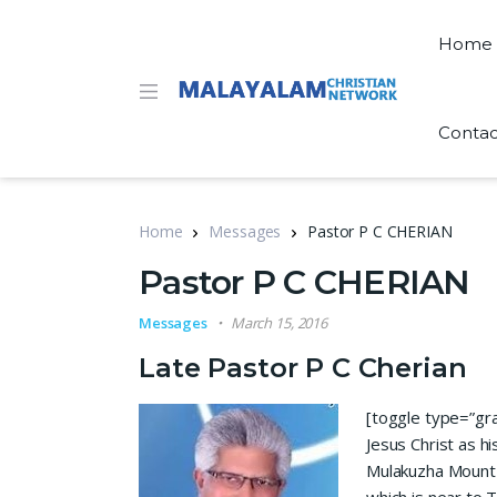
Home
Contac
Home
Messages
Pastor P C CHERIAN
Pastor P C CHERIAN
Messages
March 15, 2016
Late Pastor P C Cherian
[toggle type=”gray
Jesus Christ as hi
Mulakuzha Mount 