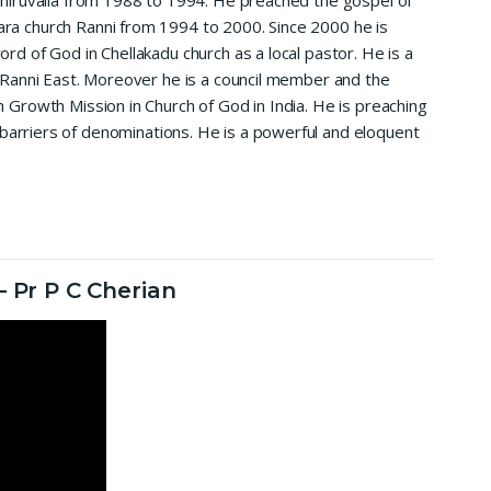
Thiruvalla from 1988 to 1994. He preached the gospel of
ra church Ranni from 1994 to 2000. Since 2000 he is
ord of God in Chellakadu church as a local pastor. He is a
t Ranni East. Moreover he is a council member and the
h Growth Mission in Church of God in India. He is preaching
 barriers of denominations. He is a powerful and eloquent
 Pr P C Cherian