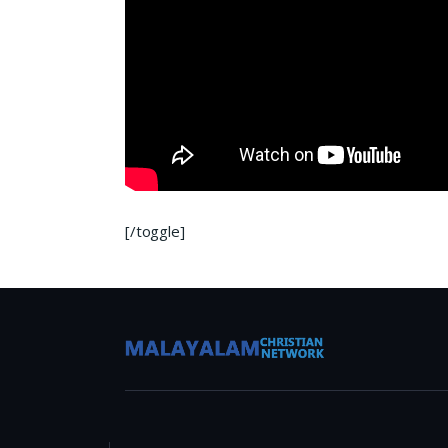
[/toggle]