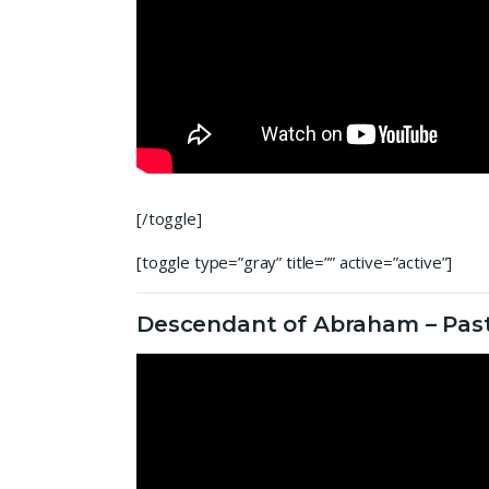
[/toggle]
[toggle type=”gray” title=”” active=”active”]
Descendant of Abraham – Past