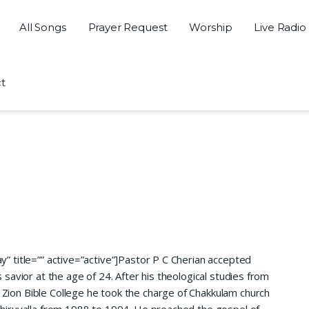
All Songs
Prayer Request
Worship
Live Radio
t
” title=”” active=”active”]
Pastor P C Cherian accepted
s savior at the age of 24. After his theological studies from
Zion Bible College he took the charge of Chakkulam church