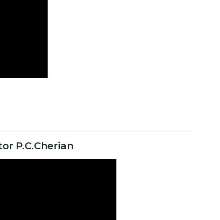
or P.C.Cherian