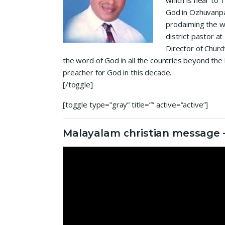
which is near to 
God in Ozhuvanpa
proclaiming the w
district pastor a
Director of Churc
the word of God in all the countries beyond the
preacher for God in this decade.
[/toggle]
[toggle type=”gray” title=”” active=”active”]
Malayalam christian message –