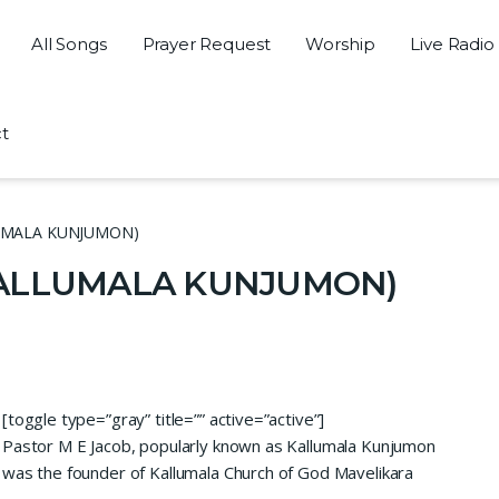
All Songs
Prayer Request
Worship
Live Radio
t
LLUMALA KUNJUMON)
(KALLUMALA KUNJUMON)
[toggle type=”gray” title=”” active=”active”]
Pastor M E Jacob, popularly known as Kallumala Kunjumon
was the founder of Kallumala Church of God Mavelikara