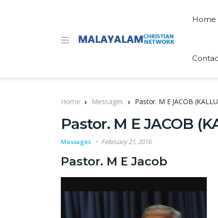
Home
Contac
Home
Messages
Pastor. M E JACOB (KA
Pastor. M E JACOB 
Messages
February 21, 2016
Pastor. M E Jacob