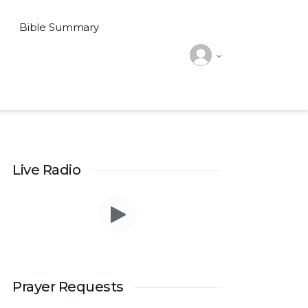
Bible Summary
Live Radio
Prayer Requests