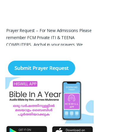
Prayer Request – For New Admissions Please
remember FCM Private ITI & TEENA
COMPUTERS, Anchal in your prayers. We
humbly pray that God may bless our institution
with more genuine enquiries and admissions,
especially for the COPA trade, and guide the
right students and parents to us. May God
remove every obstacle, strengthen our efforts,
give us wisdom in reaching students, and help
our institution continue to provide good
education, skills, and career opportunities to
many young people. Please pray that the
remaining seats may be filled soon and that
the new academic year may be fruitful,
peaceful, and successful. “Lord, bless the work