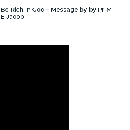
Be Rich in God – Message by by Pr M
E Jacob