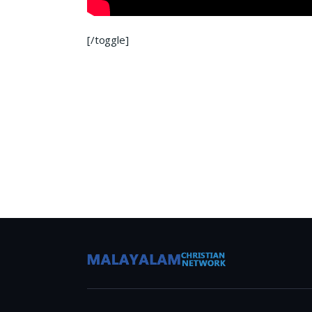
[/toggle]