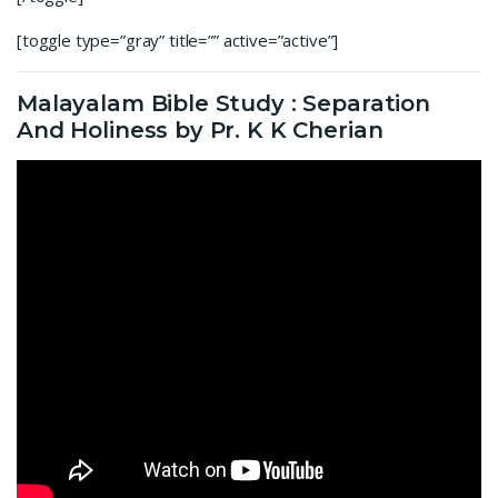
[toggle type=”gray” title=”” active=”active”]
Malayalam Bible Study : Separation
And Holiness by Pr. K K Cherian