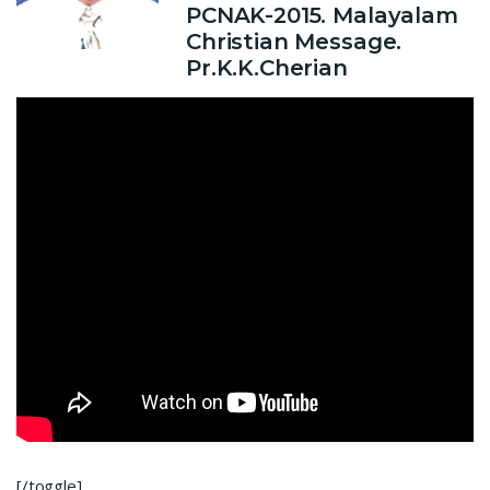
PCNAK-2015. Malayalam
Christian Message.
Pr.K.K.Cherian
[/toggle]