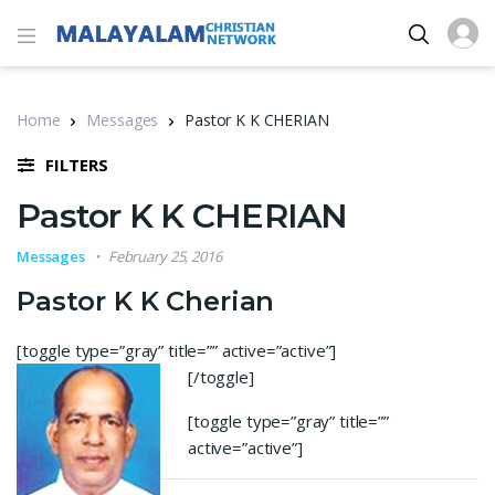
Home
Messages
Pastor K K CHERIAN
FILTERS
Pastor K K CHERIAN
Messages
February 25, 2016
Pastor K K Cherian
[toggle type=”gray” title=”” active=”active”]
[/toggle]
[toggle type=”gray” title=””
active=”active”]