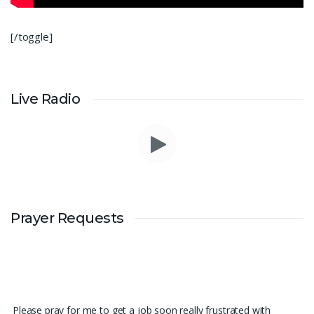
[/toggle]
Live Radio
Prayer Requests
Please pray for me to get a job soon really frustrated with