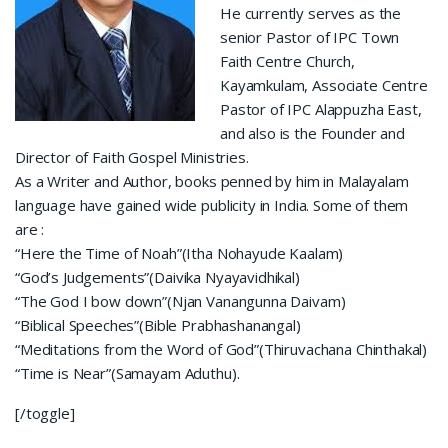
He currently serves as the
senior Pastor of IPC Town
Faith Centre Church,
Kayamkulam, Associate Centre
Pastor of IPC Alappuzha East,
and also is the Founder and
Director of Faith Gospel Ministries.
As a Writer and Author, books penned by him in Malayalam
language have gained wide publicity in India. Some of them
are :
“Here the Time of Noah”(Itha Nohayude Kaalam)
“God’s Judgements”(Daivika Nyayavidhikal)
“The God I bow down”(Njan Vanangunna Daivam)
“Biblical Speeches”(Bible Prabhashanangal)
“Meditations from the Word of God”(Thiruvachana Chinthakal)
“Time is Near”(Samayam Aduthu).
[/toggle]