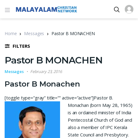
Home
Messages
Pastor B MONACHEN
FILTERS
Pastor B MONACHEN
Messages
February 23, 2016
Pastor B Monachen
[toggle type=”gray” title=”” active=”active”]
Pastor B.
Monachan (born May 28, 1965)
is an ordained minister of India
Pentecostal Church of God and
also a member of IPC Kerala
State Council and Presbytory.