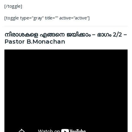
[/toggle]
[toggle type=”gray” title=”” active=”active”]
നിരാശകളെ എങ്ങനെ ജയിക്കാം – ഭാഗം 2/2 –
Pastor B.Monachan