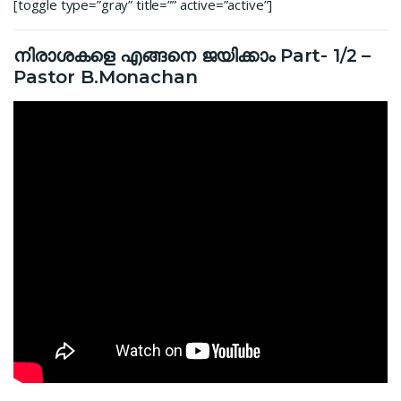
[toggle type=”gray” title=”” active=”active”]
നിരാശകളെ എങ്ങനെ ജയിക്കാം Part- 1/2 –
Pastor B.Monachan