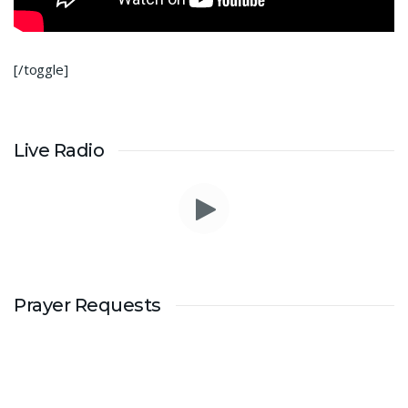
[/toggle]
Live Radio
Prayer Requests