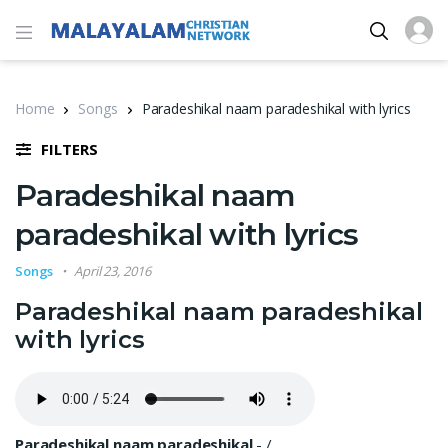
Home
Songs
Paradeshikal naam paradeshikal with lyrics
FILTERS
Paradeshikal naam
paradeshikal with lyrics
Songs
April 23, 2016
Paradeshikal naam paradeshikal
with lyrics
Paradeshikal naam paradeshikal
-
/