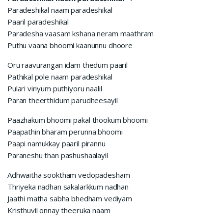
Paradeshikal naam paradeshikal
Paaril paradeshikal
Paradesha vaasam kshana neram maathram
Puthu vaana bhoomi kaanunnu dhoore
Oru raavurangan idam thedum paaril
Pathikal pole naam paradeshikal
Pulari viriyum puthiyoru naalil
Paran theerthidum parudheesayil
Paazhakum bhoomi pakal thookum bhoomi
Paapathin bharam perunna bhoomi
Paapi namukkay paaril pirannu
Paraneshu than pashushaalayil
Adhwaitha sooktham vedopadesham
Thriyeka nadhan sakalarkkum nadhan
Jaathi matha sabha bhedham vediyam
Kristhuvil onnay theeruka naam