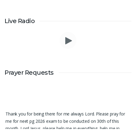
Live Radio
Prayer Requests
Thank you for being there for me always Lord. Please pray for
me for neet pg 2026 exam to be conducted on 30th of this
month. Lord Jesus, please help me in everything, help me in
studying , remembering and doing well in the exam and get a