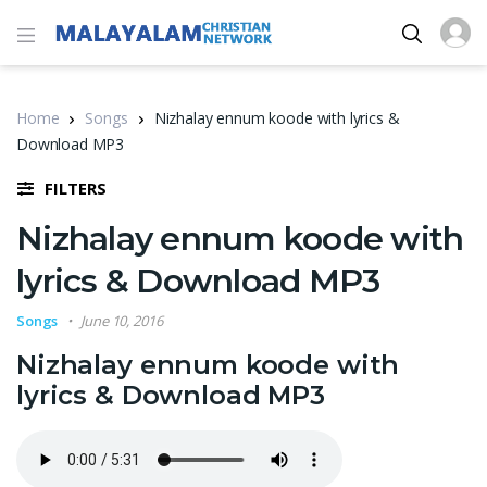
Home
Songs
Nizhalay ennum koode with lyrics &
Download MP3
FILTERS
Nizhalay ennum koode with
lyrics & Download MP3
Songs
June 10, 2016
Nizhalay ennum koode with
lyrics & Download MP3