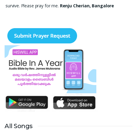
survive. Please pray for me.
Renju Cherian, Bangalore
Praise the lord My name is Angel I have finished my MBA
hospital and Healthcare management recently. I searching for
job but I didn't get a Job still. Please pray for me to get a Job. I
am single child my family depends in me so I should get Job.
Please pray for me.
Angel, Bangalore
Please pray I am 77 years old I am very weak. I have weakness
in both of my legs. Find difficult standing for Sometimes. Many
times I am Having disappointing about my life. God may fill with
his spirit and I may have joy I. Christian life. Thank you
Ruth
Thangavelu, Lindenhurst. New York
Please pray for my sister's marriage. She is 32 years old girl. She
is nurse. Pray for her marriage.
Ann Joseph, Thrissur, Kerala
All Songs
My son's delayed speech and poor eye contact. His less