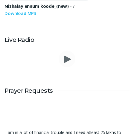
Nizhalay ennum koode_(new)
-
/
Download MP3
Live Radio
Prayer Requests
I am in a lot of financial trouble and I need atleast 25 lakhs to