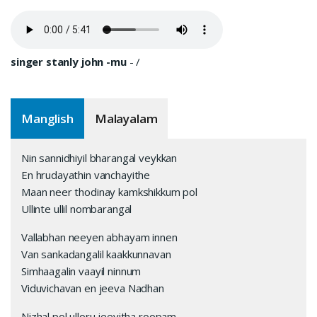
singer stanly john -mu
-
/
Manglish
Malayalam
Nin sannidhiyil bharangal veykkan
En hrudayathin vanchayithe
Maan neer thodinay kamkshikkum pol
Ullinte ullil nombarangal
Vallabhan neeyen abhayam innen
Van sankadangalil kaakkunnavan
Simhaagalin vaayil ninnum
Viduvichavan en jeeva Nadhan
Nizhal pol ulloru jeevitha roopam