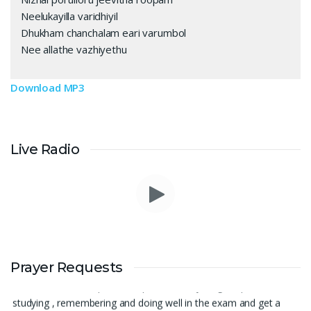
Neelukayilla varidhiyil
Dhukham chanchalam eari varumbol
Nee allathe vazhiyethu
Download MP3
Live Radio
Thank you for being there for me always Lord. Please pray for
Prayer Requests
me for neet pg 2026 exam to be conducted on 30th of this
month. Lord Jesus, please help me in everything, help me in
studying , remembering and doing well in the exam and get a