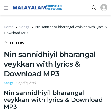
Home
Songs
Nin sannidhiyil bharangal veykkan with lyrics &
Download MP3
FILTERS
Nin sannidhiyil bharangal
veykkan with lyrics &
Download MP3
Songs
April 8, 2015
Nin sannidhiyil bharangal
veykkan with lyrics & Download
MP3