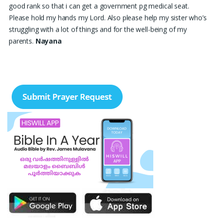
good rank so that i can get a government pg medical seat.
Please hold my hands my Lord. Also please help my sister who’s
struggling with a lot of things and for the well-being of my
parents.
Nayana
I am in a lot of financial trouble and I need atleast 25 lakhs to
survive. Please pray for me.
Renju Cherian, Bangalore
Praise the lord My name is Angel I have finished my MBA
hospital and Healthcare management recently. I searching for
job but I didn't get a Job still. Please pray for me to get a Job. I
am single child my family depends in me so I should get Job.
Please pray for me.
Angel, Bangalore
Please pray I am 77 years old I am very weak. I have weakness
in both of my legs. Find difficult standing for Sometimes. Many
times I am Having disappointing about my life. God may fill with
his spirit and I may have joy I. Christian life. Thank you
Ruth
Thangavelu, Lindenhurst. New York