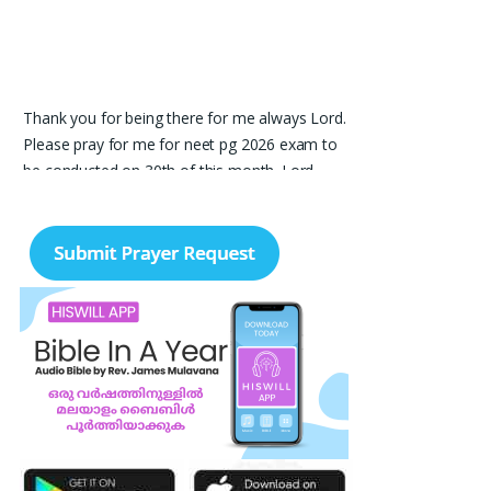
Thank you for being there for me always Lord.
Please pray for me for neet pg 2026 exam to
be conducted on 30th of this month. Lord
Jesus, please help me in everything, help me in
studying , remembering and doing well in the
exam and get a good rank so that i can get a
government pg medical seat. Please hold my
hands my Lord. Also please help my sister
who’s struggling with a lot of things and for the
well-being of my parents.
Nayana
I am in a lot of financial trouble and I need
atleast 25 lakhs to survive. Please pray for me.
Renju Cherian, Bangalore