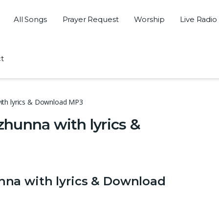
All Songs
Prayer Request
Worship
Live Radio
t
ith lyrics & Download MP3
hunna with lyrics &
na with lyrics & Download