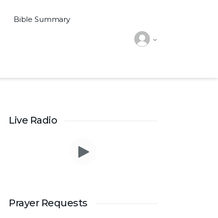
Bible Summary
Live Radio
Prayer Requests