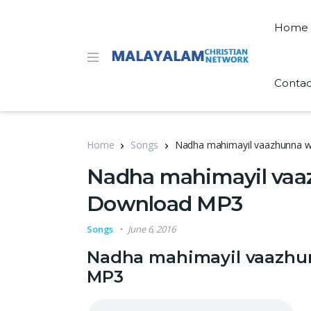
Home
Contac
Home
Songs
Nadha mahimayil vaazhunna w
Nadha mahimayil vaaz
Download MP3
Songs
June 6, 2016
Nadha mahimayil vaazhun
MP3