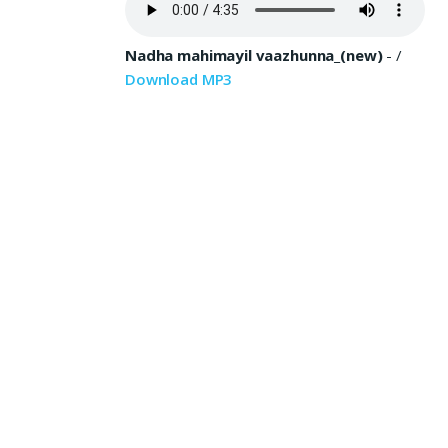
Nadha mahimayil vaazhunna_(new)
-
/
Download MP3