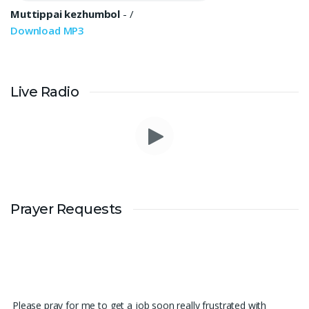
Muttippai kezhumbol
-
/
Download MP3
Live Radio
Prayer Requests
Please pray for me to get a job soon really frustrated with