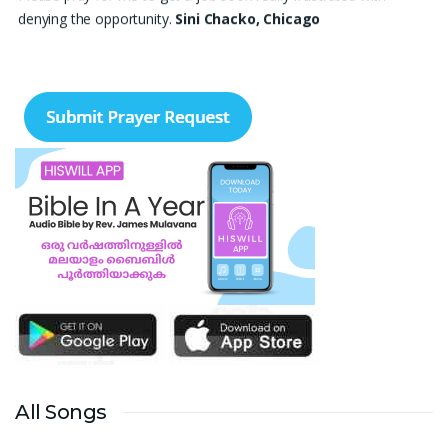
denying the opportunity.
Sini Chacko, Chicago
Prayer Request – For New Admissions Please remember FCM
Private ITI & TEENA COMPUTERS, Anchal in your prayers. We
humbly pray that God may bless our institution with more
genuine enquiries and admissions, especially for the COPA trade,
and guide the right students and parents to us. May God remove
every obstacle, strengthen our efforts, give us wisdom in
reaching students, and help our institution continue to provide
good education, skills, and career opportunities to many young
people. Please pray that the remaining seats may be filled soon
and that the new academic year may be fruitful, peaceful, and
successful. “Lord, bless the work of our hands and lead the right
students to our institution.” Thank you for remembering us in
your prayers.
Jiji Thomas, Anchal
Thank you for being there for me always Lord. Please pray for
All Songs
me for neet pg 2026 exam to be conducted on 30th of this