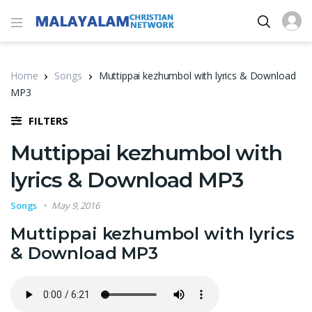
Home
Songs
Muttippai kezhumbol with lyrics & Download
MP3
FILTERS
Muttippai kezhumbol with
lyrics & Download MP3
Songs
May 9, 2016
Muttippai kezhumbol with lyrics
& Download MP3