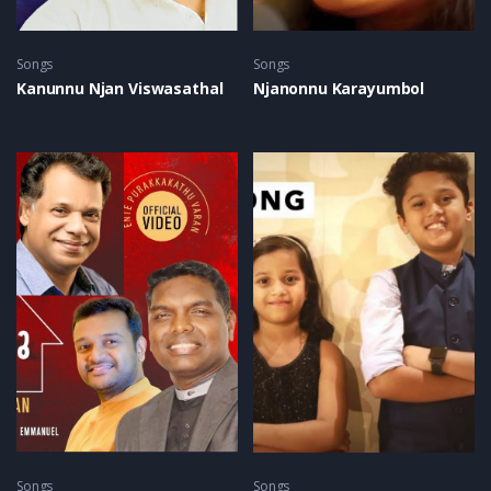
Songs
Songs
Kanunnu Njan Viswasathal
Njanonnu Karayumbol
Songs
Songs