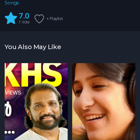
Songs
7.0
+ Playlist
1
Vote
You Also May Like