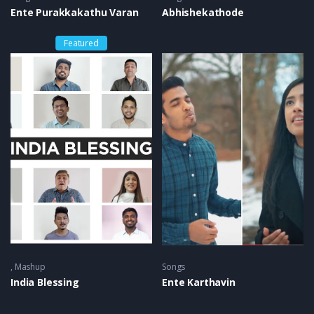
Ente Purakkakathu Varan
Abhishekathode
Featured
Mashup
Songs
India Blessing
Ente Karthavin