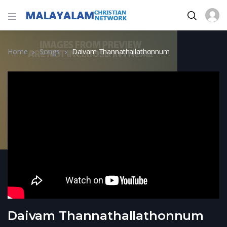
Home
Songs
Daivam Thannathallathonnum
Daivam Thannathallathonnum