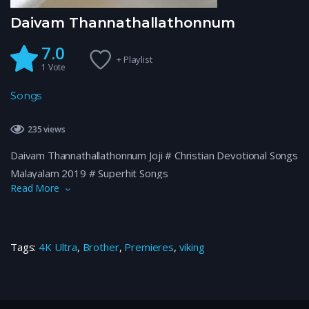
Daivam Thannathallathonnum
7.0
+ Playlist
1
Vote
Songs
235 views
Daivam Thannathallathonnum Joji # Christian Devotional Songs
Malayalam 2019 # Superhit Songs
Read More
Tags:
4K Ultra
,
Brother
,
Premieres
,
viking