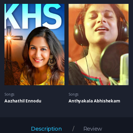
Songs
Songs
Aazhathil Ennodu
Anthyakala Abhishekam
Description
Review