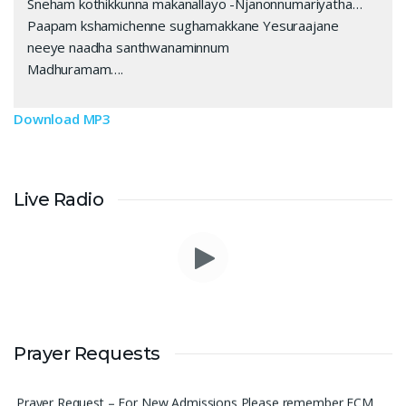
Sneham kothikkunna makanallayo -Njanonnumariyatha…
Paapam kshamichenne sughamakkane Yesuraajane
neeye naadha santhwanaminnum
Madhuramam….
Download MP3
Live Radio
Please pray for me to get a job soon really frustrated with
Prayer Requests
denying the opportunity.
Sini Chacko, Chicago
Prayer Request – For New Admissions Please remember FCM