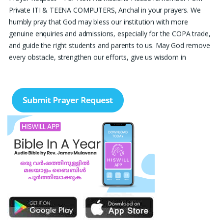
Private ITI & TEENA COMPUTERS, Anchal in your prayers. We
humbly pray that God may bless our institution with more
genuine enquiries and admissions, especially for the COPA trade,
and guide the right students and parents to us. May God remove
every obstacle, strengthen our efforts, give us wisdom in
reaching students, and help our institution continue to provide
good education, skills, and career opportunities to many young
people. Please pray that the remaining seats may be filled soon
and that the new academic year may be fruitful, peaceful, and
successful. “Lord, bless the work of our hands and lead the right
students to our institution.” Thank you for remembering us in
your prayers.
Jiji Thomas, Anchal
Thank you for being there for me always Lord. Please pray for
me for neet pg 2026 exam to be conducted on 30th of this
month. Lord Jesus, please help me in everything, help me in
studying , remembering and doing well in the exam and get a
good rank so that i can get a government pg medical seat.