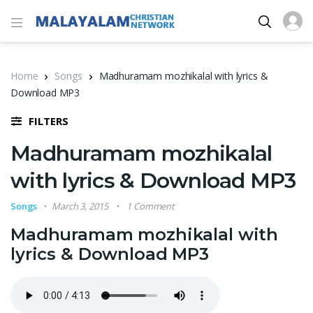
Home
Songs
Madhuramam mozhikalal with lyrics &
Download MP3
FILTERS
Madhuramam mozhikalal
with lyrics & Download MP3
Songs
March 3, 2015
1 Comment
Madhuramam mozhikalal with
lyrics & Download MP3