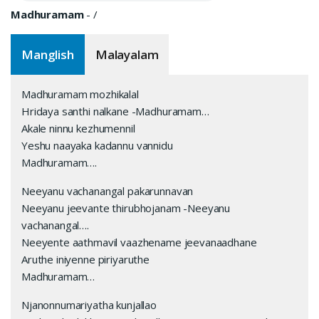
Madhuramam
-
/
Manglish
Malayalam
Madhuramam mozhikalal
Hridaya santhi nalkane -Madhuramam…
Akale ninnu kezhumennil
Yeshu naayaka kadannu vannidu
Madhuramam….
Neeyanu vachanangal pakarunnavan
Neeyanu jeevante thirubhojanam -Neeyanu
vachanangal….
Neeyente aathmavil vaazhename jeevanaadhane
Aruthe iniyenne piriyaruthe
Madhuramam…
Njanonnumariyatha kunjallao