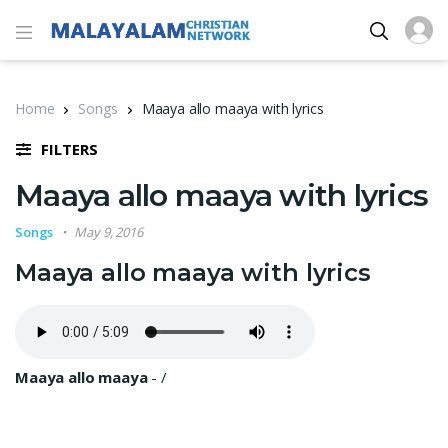
Home
Songs
Maaya allo maaya with lyrics
FILTERS
Maaya allo maaya with lyrics
Songs
May 9, 2016
Maaya allo maaya with lyrics
Maaya allo maaya
-
/