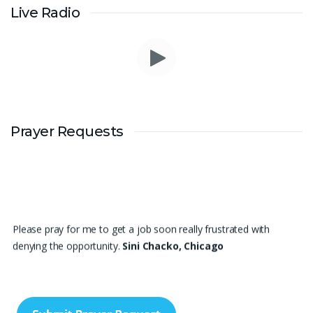
Live Radio
Prayer Requests
Please pray for me to get a job soon really frustrated with
denying the opportunity.
Sini Chacko, Chicago
Prayer Request – For New Admissions Please remember FCM
Private ITI & TEENA COMPUTERS, Anchal in your prayers. We
humbly pray that God may bless our institution with more