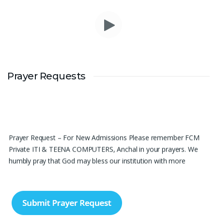
Prayer Requests
Prayer Request – For New Admissions Please remember FCM
Private ITI & TEENA COMPUTERS, Anchal in your prayers. We
humbly pray that God may bless our institution with more
genuine enquiries and admissions, especially for the COPA trade,
and guide the right students and parents to us. May God remove
every obstacle, strengthen our efforts, give us wisdom in
reaching students, and help our institution continue to provide