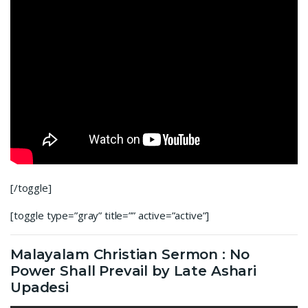
[/toggle]
[toggle type=”gray” title=”” active=”active”]
Malayalam Christian Sermon : No
Power Shall Prevail by Late Ashari
Upadesi