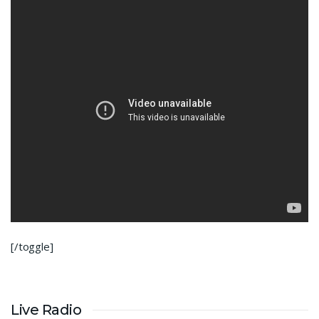
[/toggle]
Live Radio