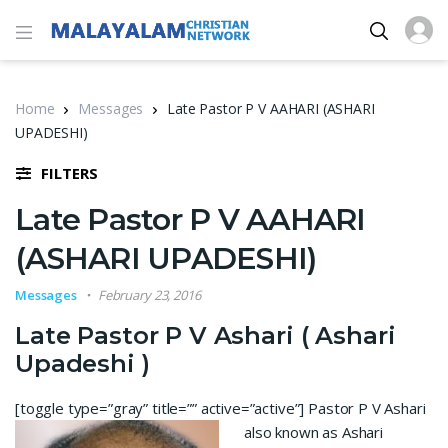
Home
Messages
Late Pastor P V AAHARI (ASHARI
UPADESHI)
FILTERS
Late Pastor P V AAHARI
(ASHARI UPADESHI)
Messages
February 23, 2016
Late Pastor P V Ashari ( Ashari
Upadeshi )
[toggle type=”gray” title=”” active=”active”]
Pastor P V Ashari
also known as Ashari