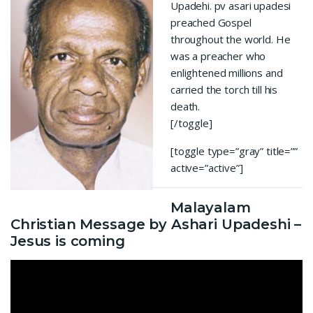
Upadehi. pv asari upadesi
preached Gospel
throughout the world. He
was a preacher who
enlightened millions and
carried the torch till his
death.
[/toggle]
[toggle type=”gray” title=””
active=”active”]
Malayalam
Christian Message by Ashari Upadeshi –
Jesus is coming