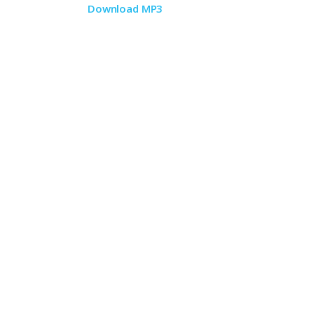
Download MP3