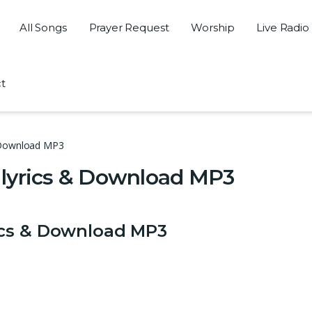
All Songs
Prayer Request
Worship
Live Radio
t
& Download MP3
lyrics & Download MP3
ics & Download MP3