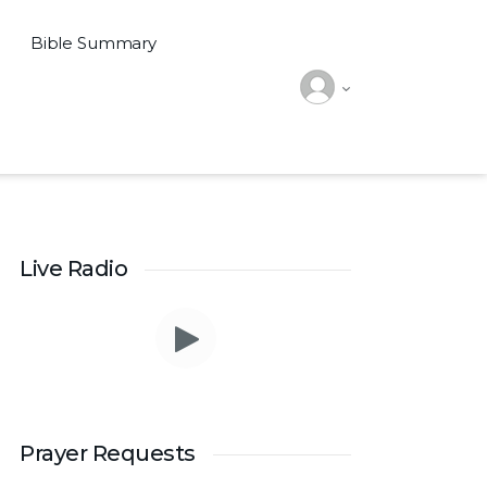
Bible Summary
Live Radio
Prayer Requests