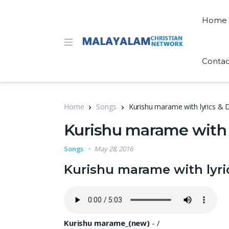
Home
Contac
Home
Songs
Kurishu marame with lyrics 
Kurishu marame with 
Songs
May 28, 2016
Kurishu marame with lyr
Kurishu marame_(new)
-
/