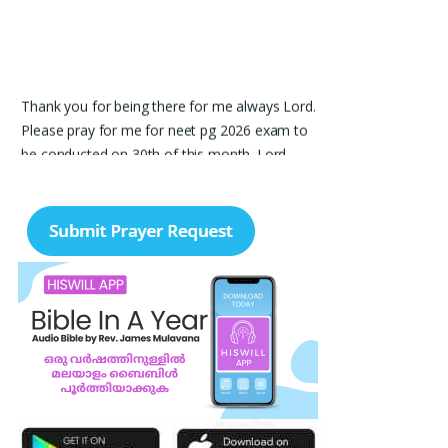
Thank you for being there for me always Lord.
Please pray for me for neet pg 2026 exam to
be conducted on 30th of this month. Lord
Jesus, please help me in everything, help me in
studying , remembering and doing well in the
exam and get a good rank so that i can get a
government pg medical seat. Please hold my
hands my Lord. Also please help my sister
who’s struggling with a lot of things and for the
well-being of my parents.
Nayana
I am in a lot of financial trouble and I need
atleast 25 lakhs to survive. Please pray for me.
Renju Cherian, Bangalore