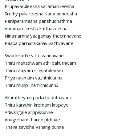
Krupayaruleesha varamaruleesha
Sruthy pakareesha Karunadheesha
Paraparamesha parishudhathma
Varamaruleesha karthaveesha
Ninamarnna yaagamay theernnavane
Paapa pariharakanay vazhvavane
Swarlokathe vittu vannavane
Thiru mahathwam athi bahuthwam
Thiru raajyam sreshtakaram
Priya naamam vazhthidunnu
Thiru munpil namichidunnu
Akhilatheyum padacheduthavane
Thiru karathin kremam krupaye
Adiyangale arppikkunne
Anugreham tharoo pithave
Thava savidhe vanangidunne