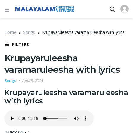
Home
Songs
Krupayaruleesha varamaruleesha with lyrics
FILTERS
Krupayaruleesha
varamaruleesha with lyrics
Songs
April 8, 2015
Krupayaruleesha varamaruleesha
with lyrics
Track 03
-
/