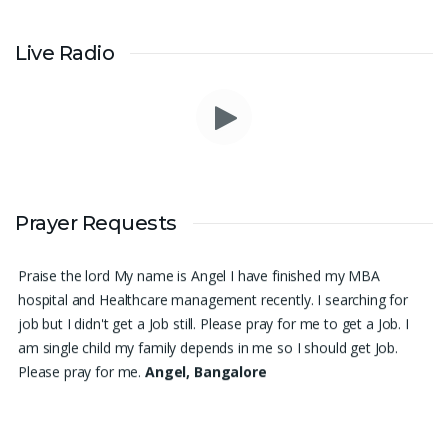
Live Radio
I am in a lot of financial trouble and I need atleast 25 lakhs to
Prayer Requests
survive. Please pray for me.
Renju Cherian, Bangalore
Praise the lord My name is Angel I have finished my MBA
hospital and Healthcare management recently. I searching for
job but I didn't get a Job still. Please pray for me to get a Job. I
am single child my family depends in me so I should get Job.
Please pray for me.
Angel, Bangalore
Please pray I am 77 years old I am very weak. I have weakness
in both of my legs. Find difficult standing for Sometimes. Many