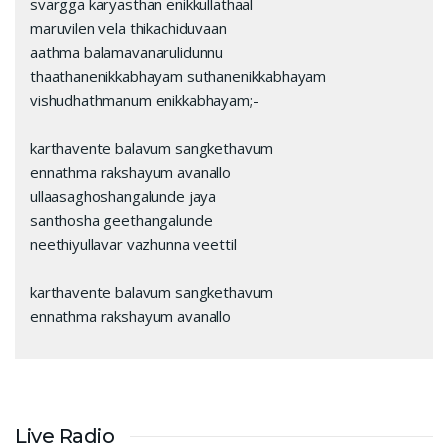
svargga karyasthan enikkullathaal
maruvilen vela thikachiduvaan
aathma balamavanarulidunnu
thaathanenikkabhayam suthanenikkabhayam
vishudhathmanum enikkabhayam;-
karthavente balavum sangkethavum
ennathma rakshayum avanallo
ullaasaghoshangalunde jaya
santhosha geethangalunde
neethiyullavar vazhunna veettil
karthavente balavum sangkethavum
ennathma rakshayum avanallo
Live Radio