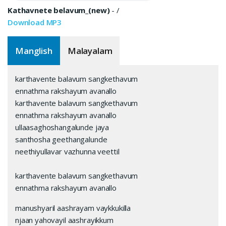
Kathavnete belavum_(new)
-
/
Download MP3
Manglish
Malayalam
karthavente balavum sangkethavum
ennathma rakshayum avanallo
karthavente balavum sangkethavum
ennathma rakshayum avanallo
ullaasaghoshangalunde jaya
santhosha geethangalunde
neethiyullavar vazhunna veettil
karthavente balavum sangkethavum
ennathma rakshayum avanallo
manushyaril aashrayam vaykkukilla
njaan yahovayil aashrayikkum