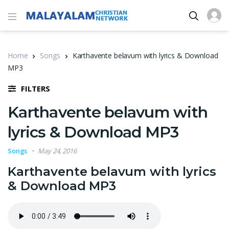
Home
Songs
Karthavente belavum with lyrics & Download
MP3
FILTERS
Karthavente belavum with
lyrics & Download MP3
Songs
May 24, 2016
Karthavente belavum with lyrics
& Download MP3