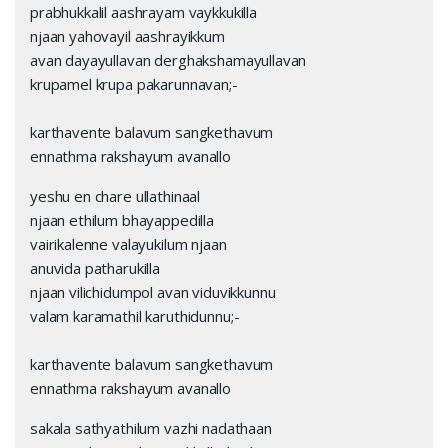
prabhukkalil aashrayam vaykkukilla
njaan yahovayil aashrayikkum
avan dayayullavan derghakshamayullavan
krupamel krupa pakarunnavan;-
karthavente balavum sangkethavum
ennathma rakshayum avanallo
yeshu en chare ullathinaal
njaan ethilum bhayappedilla
vairikalenne valayukilum njaan
anuvida patharukilla
njaan vilichidumpol avan viduvikkunnu
valam karamathil karuthidunnu;-
karthavente balavum sangkethavum
ennathma rakshayum avanallo
sakala sathyathilum vazhi nadathaan