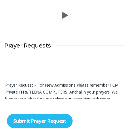
Prayer Requests
Prayer Request – For New Admissions Please remember FCM
Private ITI & TEENA COMPUTERS, Anchal in your prayers. We
humbly pray that God may bless our institution with more
genuine enquiries and admissions, especially for the COPA trade,
and guide the right students and parents to us. May God remove
every obstacle, strengthen our efforts, give us wisdom in
reaching students, and help our institution continue to provide