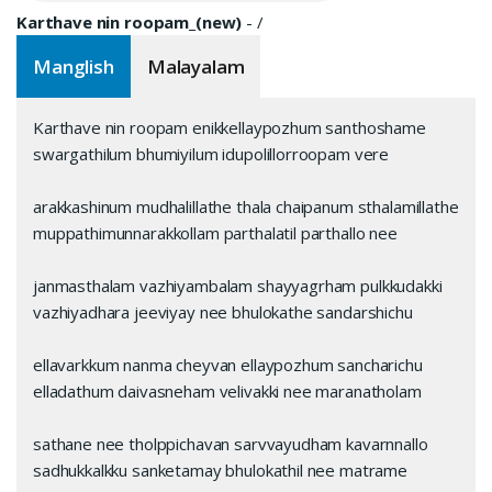
Karthave nin roopam_(new)
-
/
Manglish
Malayalam
Karthave nin roopam enikkellaypozhum santhoshame
swargathilum bhumiyilum idupolillorroopam vere
arakkashinum mudhalillathe thala chaipanum sthalamillathe
muppathimunnarakkollam parthalatil parthallo nee
janmasthalam vazhiyambalam shayyagrham pulkkudakki
vazhiyadhara jeeviyay‌ nee bhulokathe sandarshichu
ellavarkkum nanma chey‌van ellaypozhum sancharichu
elladathum daivasneham velivakki nee maranatholam
sathane nee tholppichavan sarvvayudham kavarnnallo
sadhukkalkku sanketamay‌ bhulokathil nee matrame