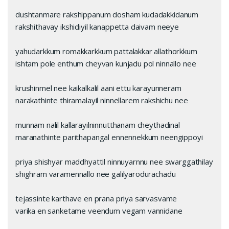
dushtanmare rakshippanum dosham kudadakkidanum
rakshithavay‌ ikshidiyil kanappetta daivam neeye
yahudarkkum romakkarkkum pattalakkar allathorkkum
ishtam pole enthum chey‌van kunjadu pol ninnallo nee
krushinmel nee kaikalkalil aani ettu karayunneram
narakathinte thiramalayil ninnellarem rakshichu nee
munnam nalil kallarayilninnutthanam cheythadinal
maranathinte parithapangal ennennekkum neengippoyi
priya shishyar maddhyattil ninnuyarnnu nee swarggathilay
shighram varamennallo nee galilyarodurachadu
tejassinte karthave en prana priya sarvasvame
varika en sanketame veendum vegam vannidane