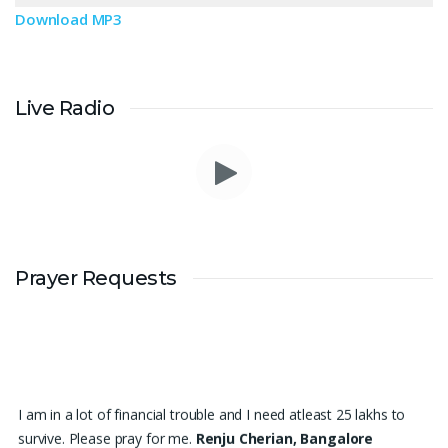
Download MP3
Live Radio
Prayer Requests
I am in a lot of financial trouble and I need atleast 25 lakhs to
survive. Please pray for me.
Renju Cherian, Bangalore