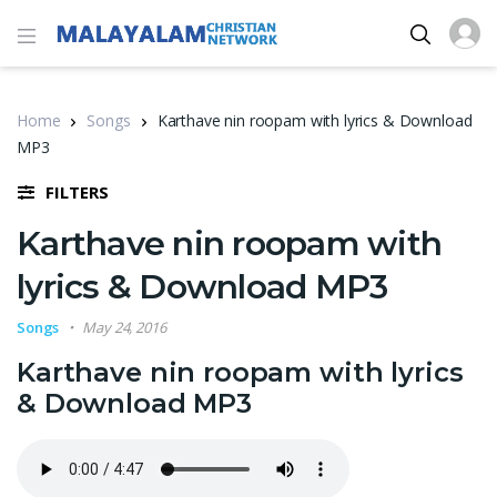
Home
Songs
Karthave nin roopam with lyrics & Download
MP3
FILTERS
Karthave nin roopam with
lyrics & Download MP3
Songs
May 24, 2016
Karthave nin roopam with lyrics
& Download MP3