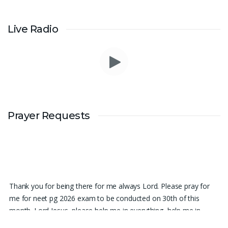
Live Radio
Prayer Requests
Thank you for being there for me always Lord. Please pray for
me for neet pg 2026 exam to be conducted on 30th of this
month. Lord Jesus, please help me in everything, help me in
studying , remembering and doing well in the exam and get a