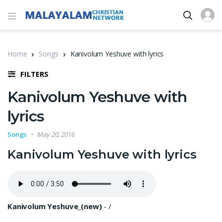
Home
Songs
Kanivolum Yeshuve with lyrics
FILTERS
Kanivolum Yeshuve with
lyrics
Songs
May 20, 2016
Kanivolum Yeshuve with lyrics
Kanivolum Yeshuve_(new)
-
/