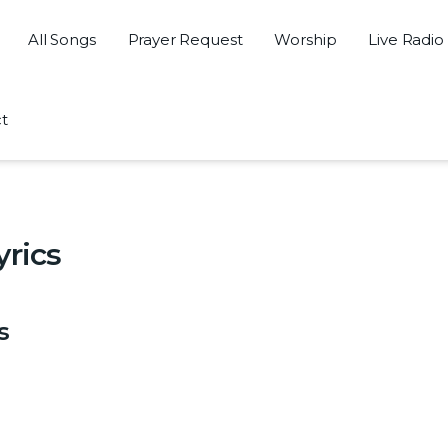
All Songs
Prayer Request
Worship
Live Radio
t
yrics
s