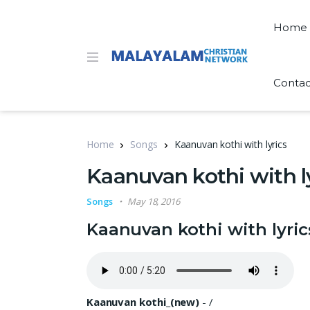
Home
Contac
Home
Songs
Kaanuvan kothi with lyrics
Kaanuvan kothi with l
Songs
May 18, 2016
Kaanuvan kothi with lyric
Kaanuvan kothi_(new)
-
/