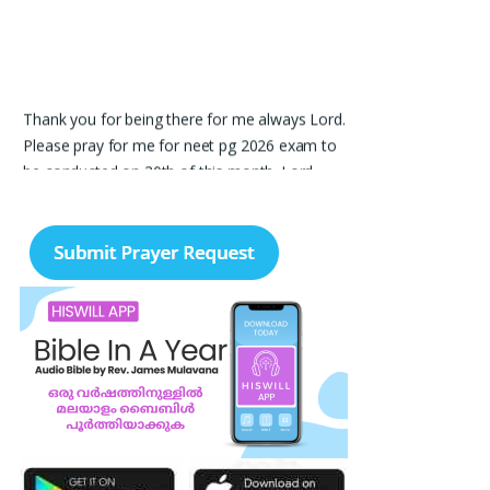
Thank you for being there for me always Lord.
Please pray for me for neet pg 2026 exam to
be conducted on 30th of this month. Lord
Jesus, please help me in everything, help me in
studying , remembering and doing well in the
exam and get a good rank so that i can get a
government pg medical seat. Please hold my
hands my Lord. Also please help my sister
who’s struggling with a lot of things and for the
well-being of my parents.
Nayana
I am in a lot of financial trouble and I need
atleast 25 lakhs to survive. Please pray for me.
Renju Cherian, Bangalore