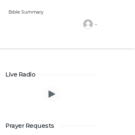
Bible Summary
Live Radio
Prayer Requests