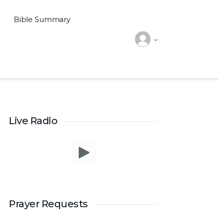
Bible Summary
Live Radio
Prayer Requests