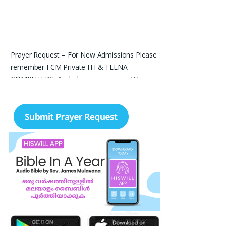
Prayer Request – For New Admissions Please
remember FCM Private ITI & TEENA
COMPUTERS, Anchal in your prayers. We
humbly pray that God may bless our institution
with more genuine enquiries and admissions,
especially for the COPA trade, and guide the
right students and parents to us. May God
remove every obstacle, strengthen our efforts,
give us wisdom in reaching students, and help
our institution continue to provide good
education, skills, and career opportunities to
many young people. Please pray that the
remaining seats may be filled soon and that
the new academic year may be fruitful,
peaceful, and successful. “Lord, bless the work