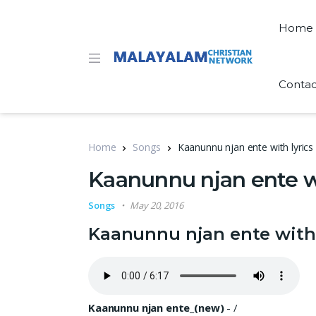
Home
Contac
Home
Songs
Kaanunnu njan ente with lyrics
Kaanunnu njan ente wi
Songs
May 20, 2016
Kaanunnu njan ente with 
Kaanunnu njan ente_(new)
-
/