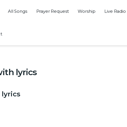
All Songs
Prayer Request
Worship
Live Radio
t
th lyrics
lyrics