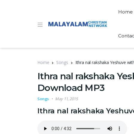
Home
Contac
Home
Songs
Ithra nal rakshaka Yeshuve wi
Ithra nal rakshaka Yes
Download MP3
Songs
May 11, 2015
Ithra nal rakshaka Yeshu