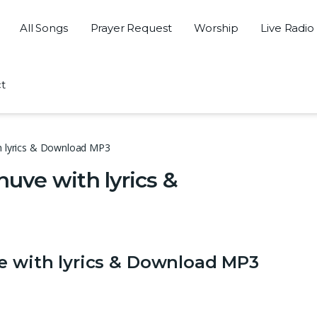
All Songs
Prayer Request
Worship
Live Radio
t
th lyrics & Download MP3
huve with lyrics &
ve with lyrics & Download MP3