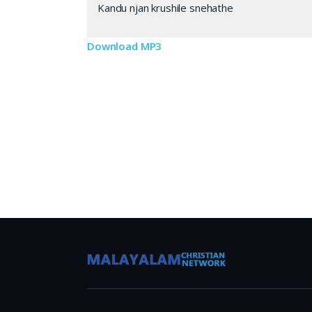
Kandu njan krushile snehathe
Download MP3