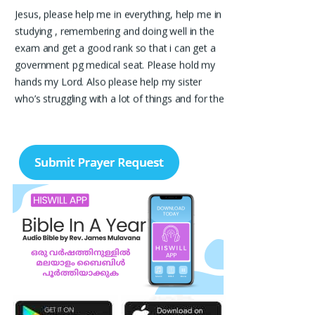
Jesus, please help me in everything, help me in
studying , remembering and doing well in the
exam and get a good rank so that i can get a
government pg medical seat. Please hold my
hands my Lord. Also please help my sister
who’s struggling with a lot of things and for the
well-being of my parents.
Nayana
I am in a lot of financial trouble and I need
atleast 25 lakhs to survive. Please pray for me.
Renju Cherian, Bangalore
Praise the lord My name is Angel I have
finished my MBA hospital and Healthcare
management recently. I searching for job but I
didn't get a Job still. Please pray for me to get
a Job. I am single child my family depends in
me so I should get Job. Please pray for me.