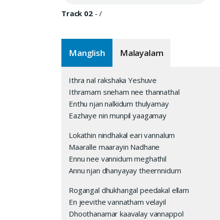
Track 02
-
/
Manglish
Malayalam
Ithra nal rakshaka Yeshuve
Ithramam sneham nee thannathal
Enthu njan nalkidum thulyamay
Eazhaye nin munpil yaagamay
Lokathin nindhakal eari vannalum
Maaralle maarayin Nadhane
Ennu nee vannidum meghathil
Annu njan dhanyayay theernnidum
Rogangal dhukhangal peedakal ellam
En jeevithe vannatham velayil
Dhoothanamar kaavalay vannappol